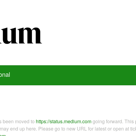
onal
as been moved to
https://status.medium.com
going forward. This 
ay end up here. Please go to new URL for latest or open at tick
com
.