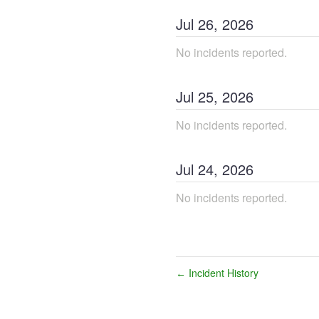
Jul
26
,
2026
No incidents reported.
Jul
25
,
2026
No incidents reported.
Jul
24
,
2026
No incidents reported.
Incident History
←