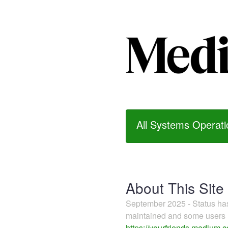
All Systems Operati
About This Site
September 2025 - Status h
maintained and some users m
https://yourfriends.medium.