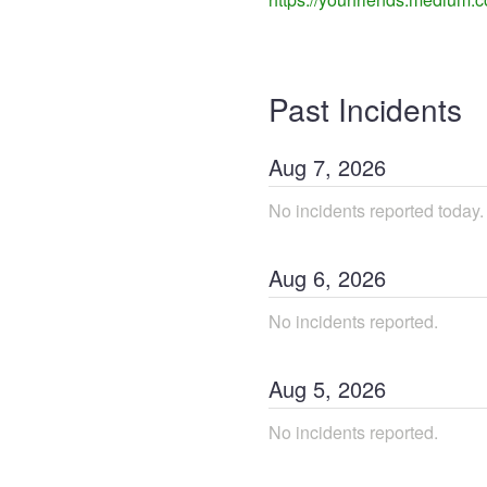
Past Incidents
Aug
7
,
2026
No incidents reported today.
Aug
6
,
2026
No incidents reported.
Aug
5
,
2026
No incidents reported.