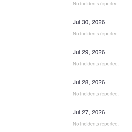
No incidents reported.
Jul
30
,
2026
No incidents reported.
Jul
29
,
2026
No incidents reported.
Jul
28
,
2026
No incidents reported.
Jul
27
,
2026
No incidents reported.