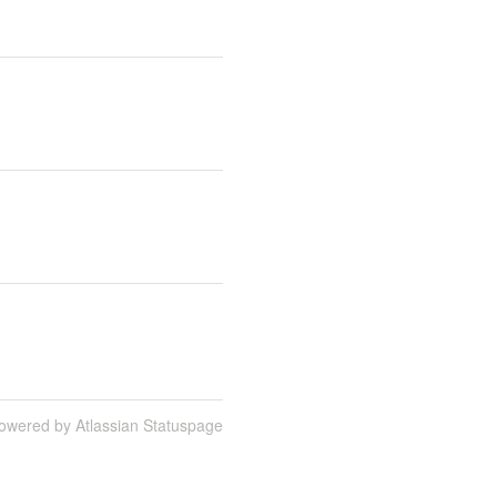
owered by Atlassian Statuspage