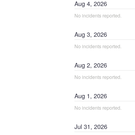
Aug
4
,
2026
No incidents reported.
Aug
3
,
2026
No incidents reported.
Aug
2
,
2026
No incidents reported.
Aug
1
,
2026
No incidents reported.
Jul
31
,
2026