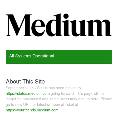
All Systems Operational
About This Site
September 2025 - Status has been moved to
https://status.medium.com
going forward. This page will no
longer be maintained and some users may end up here. Please
go to new URL for latest or open at ticket at
https://yourfriends.medium.com
.