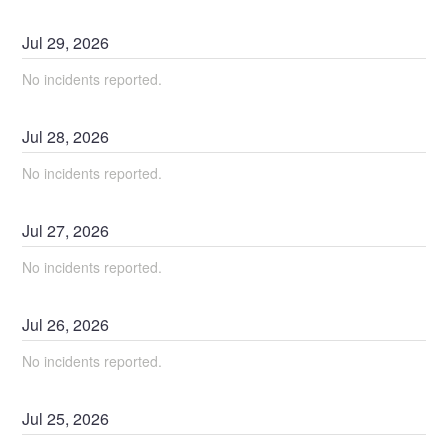
Jul
29
,
2026
No incidents reported.
Jul
28
,
2026
No incidents reported.
Jul
27
,
2026
No incidents reported.
Jul
26
,
2026
No incidents reported.
Jul
25
,
2026