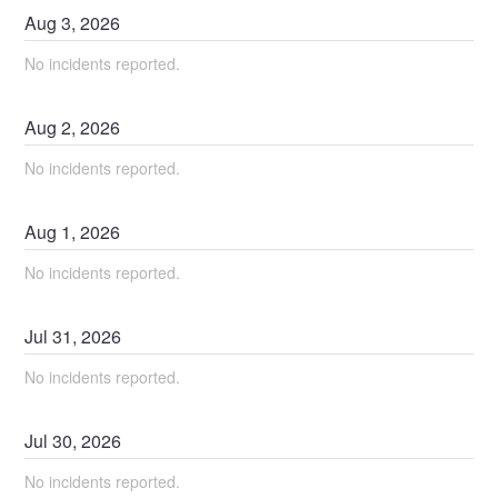
Aug
3
,
2026
No incidents reported.
Aug
2
,
2026
No incidents reported.
Aug
1
,
2026
No incidents reported.
Jul
31
,
2026
No incidents reported.
Jul
30
,
2026
No incidents reported.