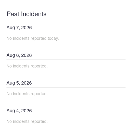
Past Incidents
Aug
7
,
2026
No incidents reported today.
Aug
6
,
2026
No incidents reported.
Aug
5
,
2026
No incidents reported.
Aug
4
,
2026
No incidents reported.