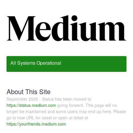
All Systems Operational
About This Site
September 2025 - Status has been moved to
https://status.medium.com
going forward. This page will no
longer be maintained and some users may end up here. Please
go to new URL for latest or open at ticket at
https://yourfriends.medium.com
.