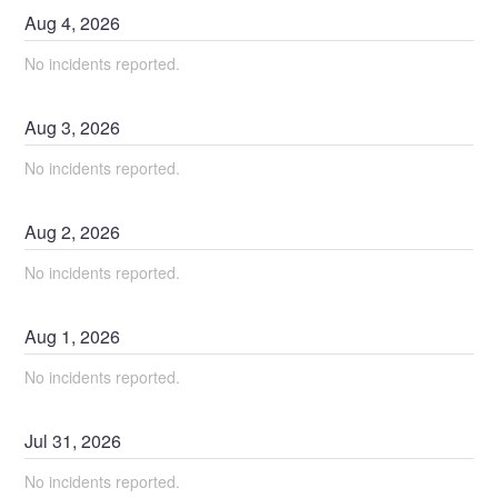
Aug
4
,
2026
No incidents reported.
Aug
3
,
2026
No incidents reported.
Aug
2
,
2026
No incidents reported.
Aug
1
,
2026
No incidents reported.
Jul
31
,
2026
No incidents reported.