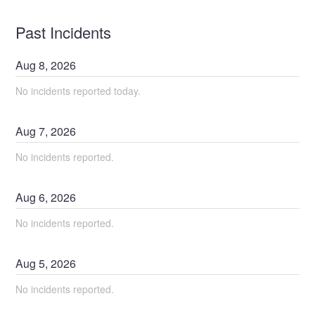
Past Incidents
Aug
8
,
2026
No incidents reported today.
Aug
7
,
2026
No incidents reported.
Aug
6
,
2026
No incidents reported.
Aug
5
,
2026
No incidents reported.