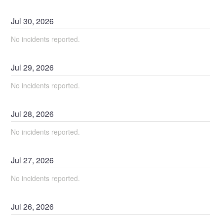
Jul
30
,
2026
No incidents reported.
Jul
29
,
2026
No incidents reported.
Jul
28
,
2026
No incidents reported.
Jul
27
,
2026
No incidents reported.
Jul
26
,
2026