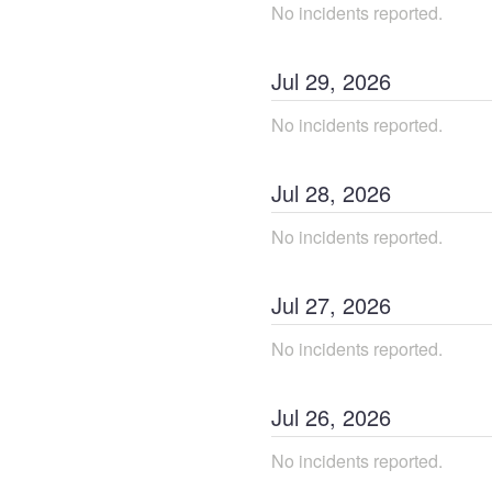
No incidents reported.
Jul
29
,
2026
No incidents reported.
Jul
28
,
2026
No incidents reported.
Jul
27
,
2026
No incidents reported.
Jul
26
,
2026
No incidents reported.