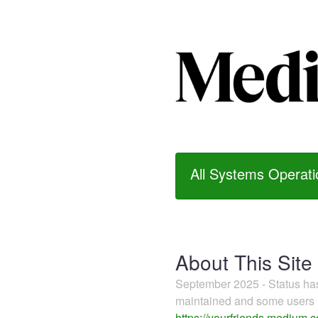
All Systems Operati
About This Site
September 2025 - Status h
maintained and some users m
https://yourfriends.medium.