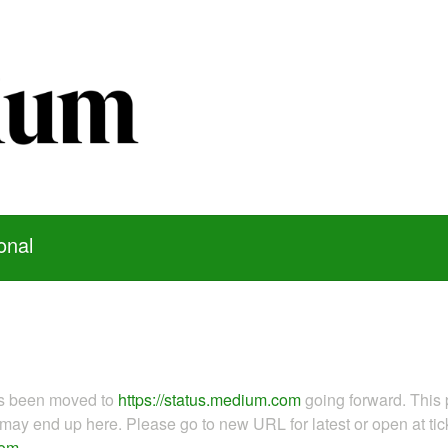
onal
as been moved to
https://status.medium.com
going forward. This 
ay end up here. Please go to new URL for latest or open at tick
com
.