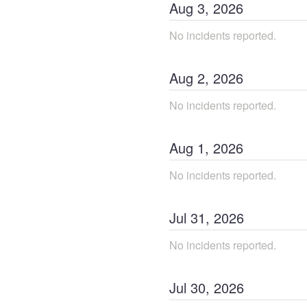
Aug
3
,
2026
No incidents reported.
Aug
2
,
2026
No incidents reported.
Aug
1
,
2026
No incidents reported.
Jul
31
,
2026
No incidents reported.
Jul
30
,
2026