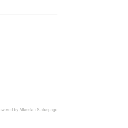
owered by Atlassian Statuspage