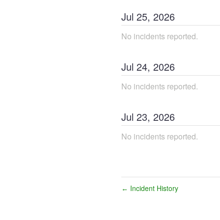
Jul
25
,
2026
No incidents reported.
Jul
24
,
2026
No incidents reported.
Jul
23
,
2026
No incidents reported.
Incident History
←