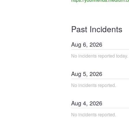
Past Incidents
Aug
6
,
2026
No incidents reported today.
Aug
5
,
2026
No incidents reported.
Aug
4
,
2026
No incidents reported.