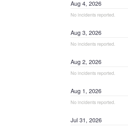
Aug
4
,
2026
No incidents reported.
Aug
3
,
2026
No incidents reported.
Aug
2
,
2026
No incidents reported.
Aug
1
,
2026
No incidents reported.
Jul
31
,
2026