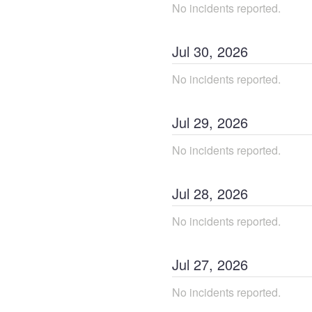
No incidents reported.
Jul
30
,
2026
No incidents reported.
Jul
29
,
2026
No incidents reported.
Jul
28
,
2026
No incidents reported.
Jul
27
,
2026
No incidents reported.