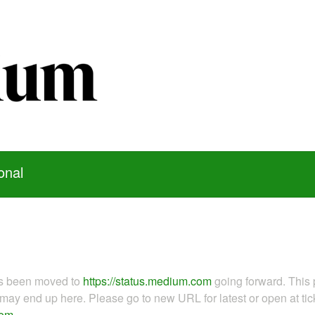
onal
as been moved to
https://status.medium.com
going forward. This 
ay end up here. Please go to new URL for latest or open at tick
com
.