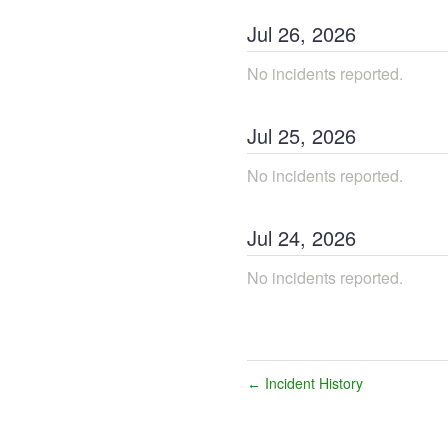
Jul
26
,
2026
No incidents reported.
Jul
25
,
2026
No incidents reported.
Jul
24
,
2026
No incidents reported.
Incident History
←