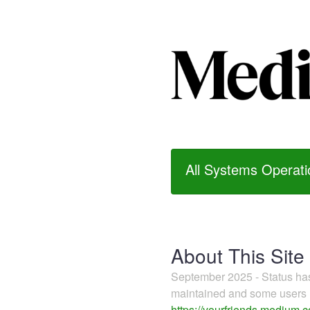
All Systems Operati
About This Site
September 2025 - Status h
maintained and some users m
https://yourfriends.medium.