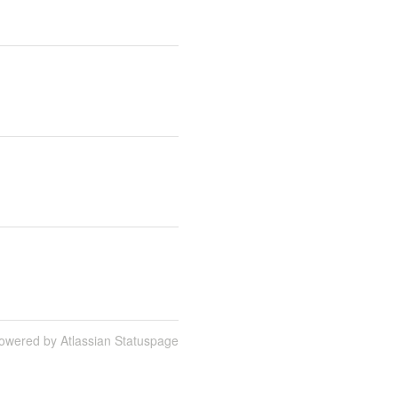
owered by Atlassian Statuspage