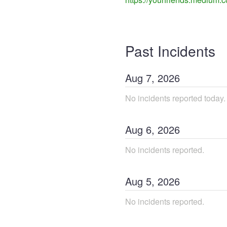
Past Incidents
Aug
7
,
2026
No incidents reported today.
Aug
6
,
2026
No incidents reported.
Aug
5
,
2026
No incidents reported.