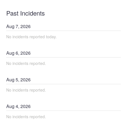
Past Incidents
Aug
7
,
2026
No incidents reported today.
Aug
6
,
2026
No incidents reported.
Aug
5
,
2026
No incidents reported.
Aug
4
,
2026
No incidents reported.