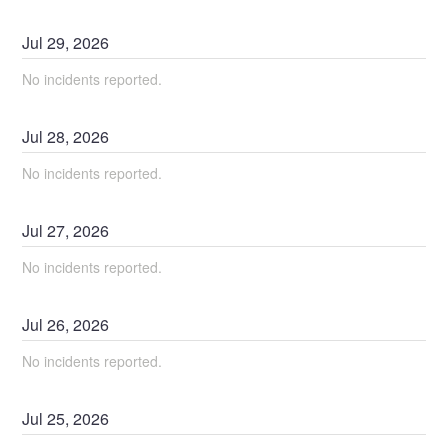
Jul
29
,
2026
No incidents reported.
Jul
28
,
2026
No incidents reported.
Jul
27
,
2026
No incidents reported.
Jul
26
,
2026
No incidents reported.
Jul
25
,
2026