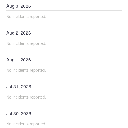
Aug
3
,
2026
No incidents reported.
Aug
2
,
2026
No incidents reported.
Aug
1
,
2026
No incidents reported.
Jul
31
,
2026
No incidents reported.
Jul
30
,
2026
No incidents reported.