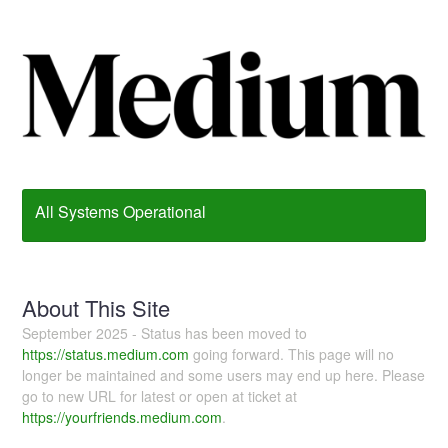
All Systems Operational
About This Site
September 2025 - Status has been moved to
https://status.medium.com
going forward. This page will no
longer be maintained and some users may end up here. Please
go to new URL for latest or open at ticket at
https://yourfriends.medium.com
.