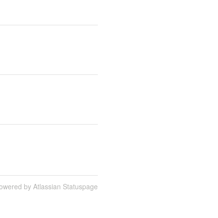
owered by Atlassian Statuspage