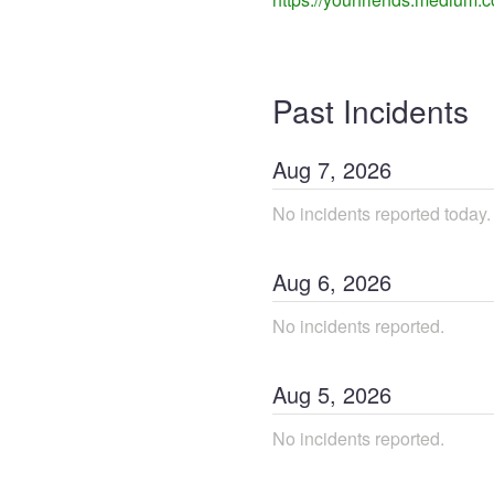
Past Incidents
Aug
7
,
2026
No incidents reported today.
Aug
6
,
2026
No incidents reported.
Aug
5
,
2026
No incidents reported.