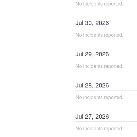
No incidents reported.
Jul
30
,
2026
No incidents reported.
Jul
29
,
2026
No incidents reported.
Jul
28
,
2026
No incidents reported.
Jul
27
,
2026
No incidents reported.