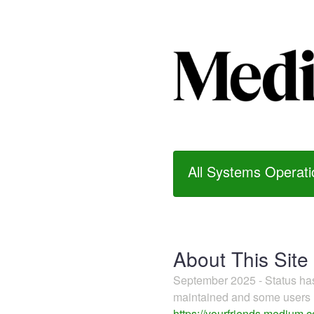
All Systems Operati
About This Site
September 2025 - Status h
maintained and some users m
https://yourfriends.medium.