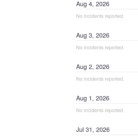
Aug
4
,
2026
No incidents reported.
Aug
3
,
2026
No incidents reported.
Aug
2
,
2026
No incidents reported.
Aug
1
,
2026
No incidents reported.
Jul
31
,
2026