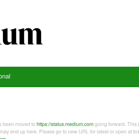
onal
as been moved to
https://status.medium.com
going forward. This 
ay end up here. Please go to new URL for latest or open at tick
com
.