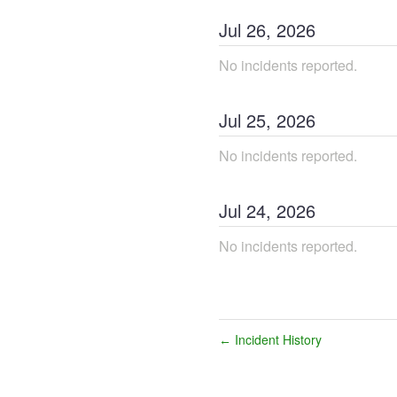
Jul
26
,
2026
No incidents reported.
Jul
25
,
2026
No incidents reported.
Jul
24
,
2026
No incidents reported.
Incident History
←