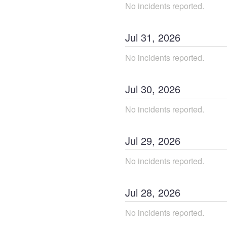
No incidents reported.
Jul
31
,
2026
No incidents reported.
Jul
30
,
2026
No incidents reported.
Jul
29
,
2026
No incidents reported.
Jul
28
,
2026
No incidents reported.