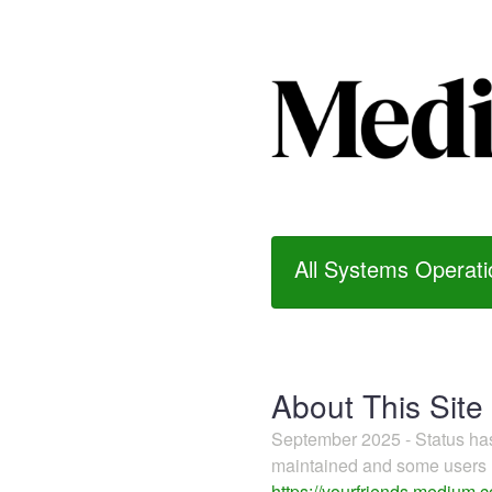
All Systems Operati
About This Site
September 2025 - Status h
maintained and some users m
https://yourfriends.medium.