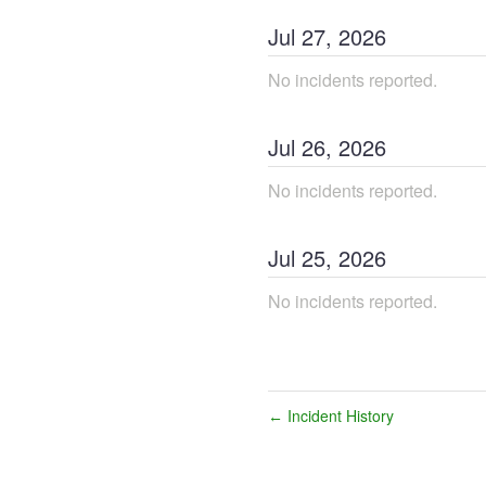
Jul
27
,
2026
No incidents reported.
Jul
26
,
2026
No incidents reported.
Jul
25
,
2026
No incidents reported.
Incident History
←