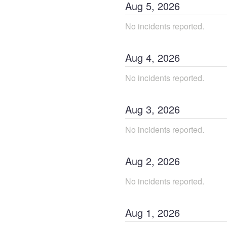
Aug
5
,
2026
No incidents reported.
Aug
4
,
2026
No incidents reported.
Aug
3
,
2026
No incidents reported.
Aug
2
,
2026
No incidents reported.
Aug
1
,
2026