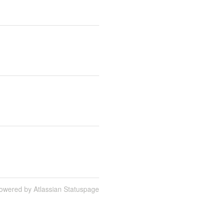
owered by Atlassian Statuspage