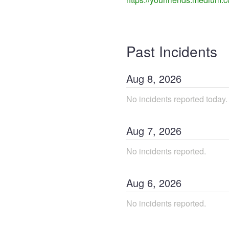
Past Incidents
Aug
8
,
2026
No incidents reported today.
Aug
7
,
2026
No incidents reported.
Aug
6
,
2026
No incidents reported.