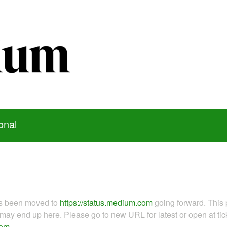
onal
as been moved to
https://status.medium.com
going forward. This 
ay end up here. Please go to new URL for latest or open at tick
com
.