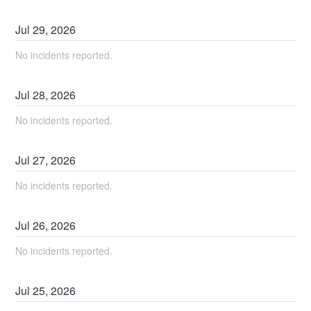
Jul
29
,
2026
No incidents reported.
Jul
28
,
2026
No incidents reported.
Jul
27
,
2026
No incidents reported.
Jul
26
,
2026
No incidents reported.
Jul
25
,
2026