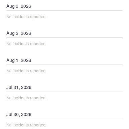
Aug
3
,
2026
No incidents reported.
Aug
2
,
2026
No incidents reported.
Aug
1
,
2026
No incidents reported.
Jul
31
,
2026
No incidents reported.
Jul
30
,
2026
No incidents reported.