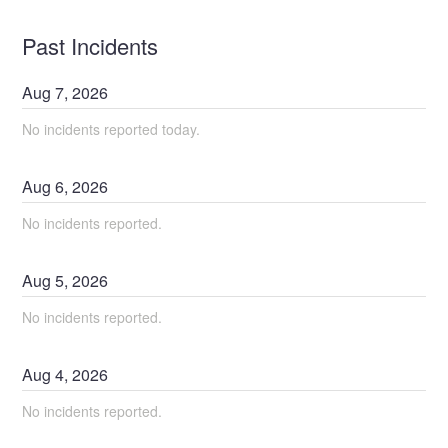
Past Incidents
Aug
7
,
2026
No incidents reported today.
Aug
6
,
2026
No incidents reported.
Aug
5
,
2026
No incidents reported.
Aug
4
,
2026
No incidents reported.