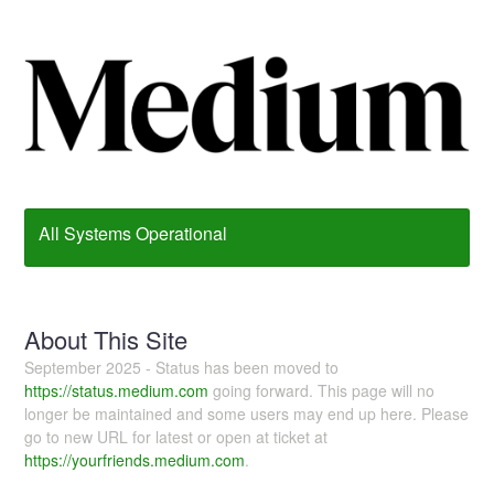
All Systems Operational
About This Site
September 2025 - Status has been moved to
https://status.medium.com
going forward. This page will no
longer be maintained and some users may end up here. Please
go to new URL for latest or open at ticket at
https://yourfriends.medium.com
.