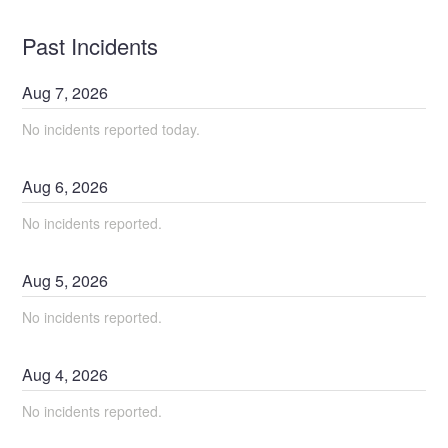
Past Incidents
Aug
7
,
2026
No incidents reported today.
Aug
6
,
2026
No incidents reported.
Aug
5
,
2026
No incidents reported.
Aug
4
,
2026
No incidents reported.