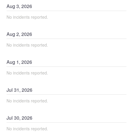
Aug
3
,
2026
No incidents reported.
Aug
2
,
2026
No incidents reported.
Aug
1
,
2026
No incidents reported.
Jul
31
,
2026
No incidents reported.
Jul
30
,
2026
No incidents reported.