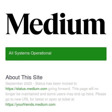
All Systems Operational
About This Site
September 2025 - Status has been moved to
https://status.medium.com
going forward. This page will no
longer be maintained and some users may end up here. Please
go to new URL for latest or open at ticket at
https://yourfriends.medium.com
.