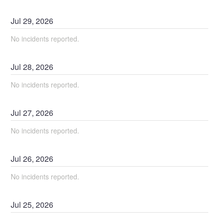
Jul
29
,
2026
No incidents reported.
Jul
28
,
2026
No incidents reported.
Jul
27
,
2026
No incidents reported.
Jul
26
,
2026
No incidents reported.
Jul
25
,
2026