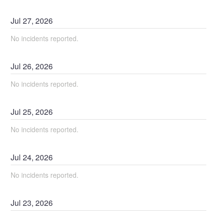
Jul
27
,
2026
No incidents reported.
Jul
26
,
2026
No incidents reported.
Jul
25
,
2026
No incidents reported.
Jul
24
,
2026
No incidents reported.
Jul
23
,
2026