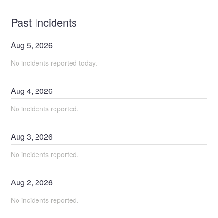
Past Incidents
Aug
5
,
2026
No incidents reported today.
Aug
4
,
2026
No incidents reported.
Aug
3
,
2026
No incidents reported.
Aug
2
,
2026
No incidents reported.