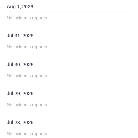
Aug
1
,
2026
No incidents reported.
Jul
31
,
2026
No incidents reported.
Jul
30
,
2026
No incidents reported.
Jul
29
,
2026
No incidents reported.
Jul
28
,
2026
No incidents reported.