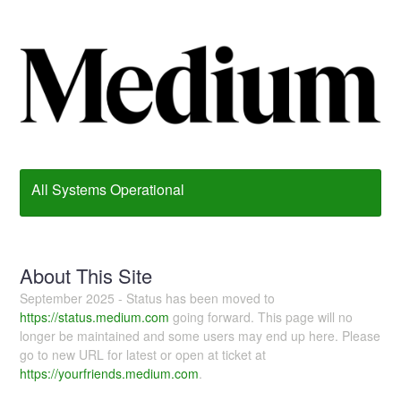
All Systems Operational
About This Site
September 2025 - Status has been moved to
https://status.medium.com
going forward. This page will no
longer be maintained and some users may end up here. Please
go to new URL for latest or open at ticket at
https://yourfriends.medium.com
.