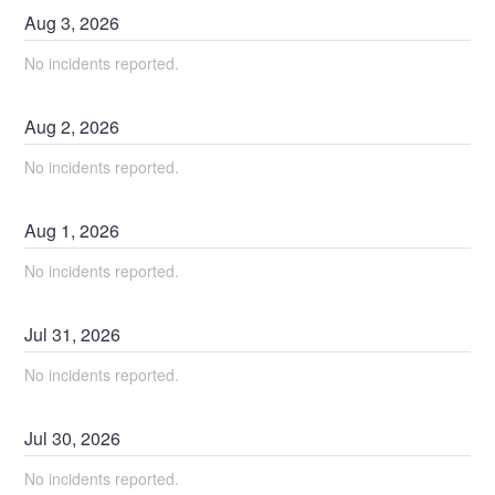
Aug
3
,
2026
No incidents reported.
Aug
2
,
2026
No incidents reported.
Aug
1
,
2026
No incidents reported.
Jul
31
,
2026
No incidents reported.
Jul
30
,
2026
No incidents reported.