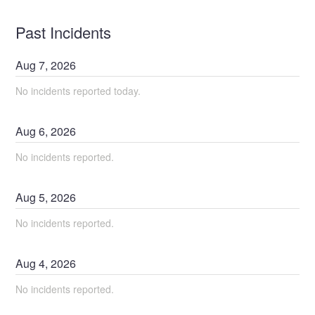
Past Incidents
Aug
7
,
2026
No incidents reported today.
Aug
6
,
2026
No incidents reported.
Aug
5
,
2026
No incidents reported.
Aug
4
,
2026
No incidents reported.