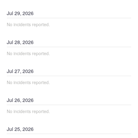
Jul
29
,
2026
No incidents reported.
Jul
28
,
2026
No incidents reported.
Jul
27
,
2026
No incidents reported.
Jul
26
,
2026
No incidents reported.
Jul
25
,
2026