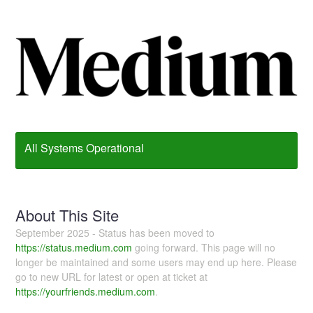
All Systems Operational
About This Site
September 2025 - Status has been moved to
https://status.medium.com
going forward. This page will no
longer be maintained and some users may end up here. Please
go to new URL for latest or open at ticket at
https://yourfriends.medium.com
.