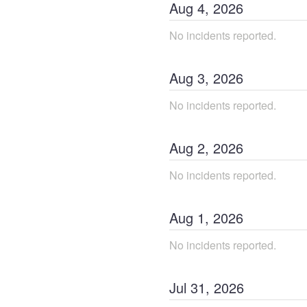
Aug
4
,
2026
No incidents reported.
Aug
3
,
2026
No incidents reported.
Aug
2
,
2026
No incidents reported.
Aug
1
,
2026
No incidents reported.
Jul
31
,
2026