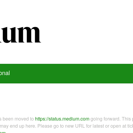
onal
as been moved to
https://status.medium.com
going forward. This 
ay end up here. Please go to new URL for latest or open at tick
com
.