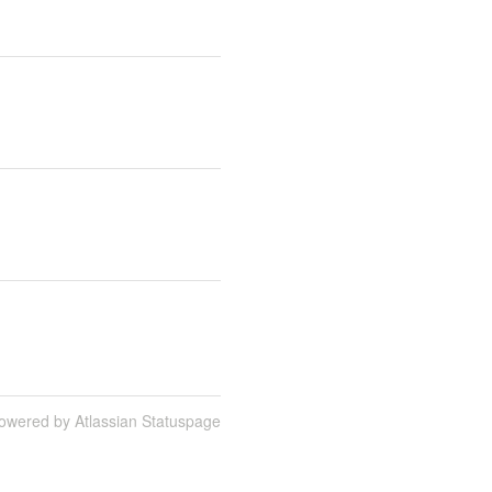
owered by Atlassian Statuspage