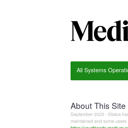
All Systems Operati
About This Site
September 2025 - Status h
maintained and some users m
https://yourfriends.medium.