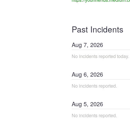
Past Incidents
Aug
7
,
2026
No incidents reported today.
Aug
6
,
2026
No incidents reported.
Aug
5
,
2026
No incidents reported.