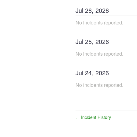
Jul
26
,
2026
No incidents reported.
Jul
25
,
2026
No incidents reported.
Jul
24
,
2026
No incidents reported.
Incident History
←