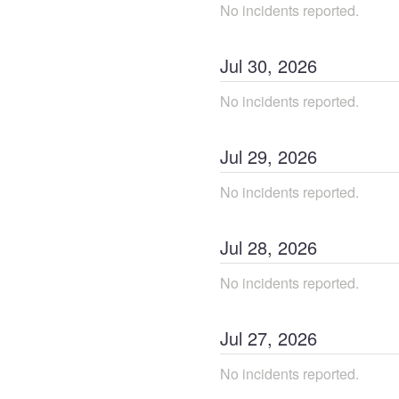
No incidents reported.
Jul
30
,
2026
No incidents reported.
Jul
29
,
2026
No incidents reported.
Jul
28
,
2026
No incidents reported.
Jul
27
,
2026
No incidents reported.