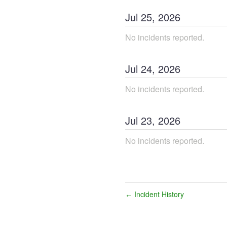
Jul
25
,
2026
No incidents reported.
Jul
24
,
2026
No incidents reported.
Jul
23
,
2026
No incidents reported.
Incident History
←