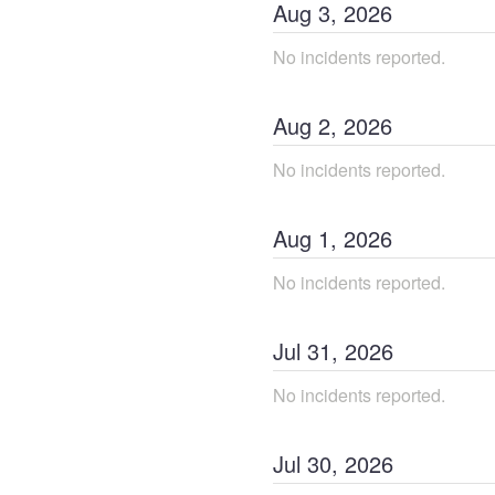
Aug
3
,
2026
No incidents reported.
Aug
2
,
2026
No incidents reported.
Aug
1
,
2026
No incidents reported.
Jul
31
,
2026
No incidents reported.
Jul
30
,
2026