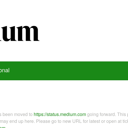
onal
as been moved to
https://status.medium.com
going forward. This 
ay end up here. Please go to new URL for latest or open at tick
com
.