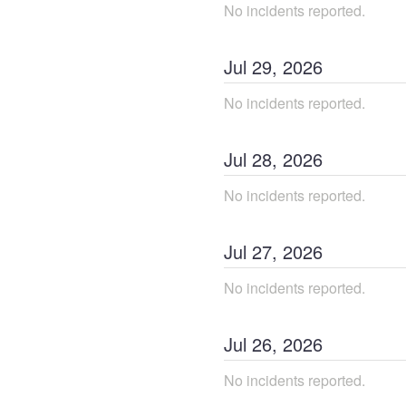
No incidents reported.
Jul
29
,
2026
No incidents reported.
Jul
28
,
2026
No incidents reported.
Jul
27
,
2026
No incidents reported.
Jul
26
,
2026
No incidents reported.