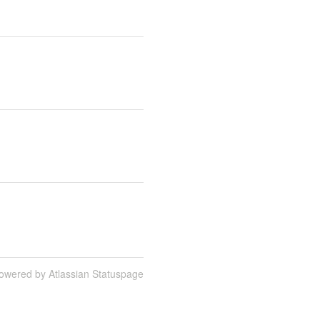
owered by Atlassian Statuspage