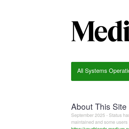
All Systems Operati
About This Site
September 2025 - Status h
maintained and some users m
https://yourfriends.medium.