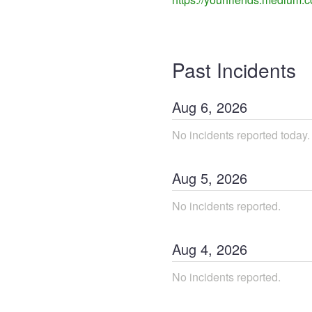
Past Incidents
Aug
6
,
2026
No incidents reported today.
Aug
5
,
2026
No incidents reported.
Aug
4
,
2026
No incidents reported.