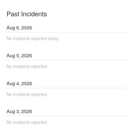
Past Incidents
Aug
6
,
2026
No incidents reported today.
Aug
5
,
2026
No incidents reported.
Aug
4
,
2026
No incidents reported.
Aug
3
,
2026
No incidents reported.