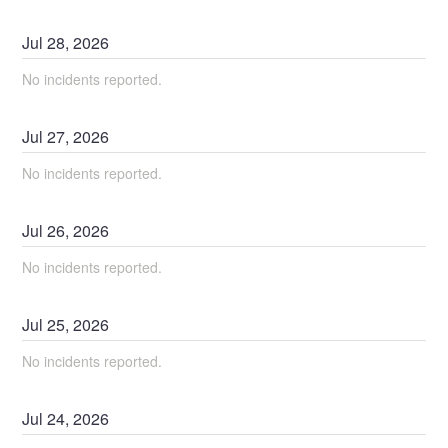
Jul
28
,
2026
No incidents reported.
Jul
27
,
2026
No incidents reported.
Jul
26
,
2026
No incidents reported.
Jul
25
,
2026
No incidents reported.
Jul
24
,
2026