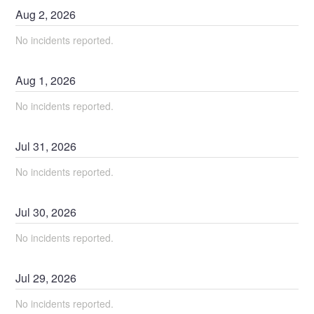
Aug
2
,
2026
No incidents reported.
Aug
1
,
2026
No incidents reported.
Jul
31
,
2026
No incidents reported.
Jul
30
,
2026
No incidents reported.
Jul
29
,
2026
No incidents reported.