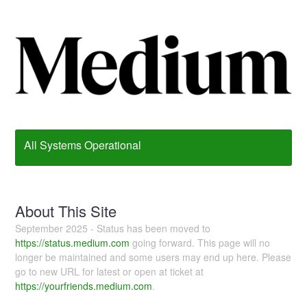
All Systems Operational
About This Site
September 2025 - Status has been moved to
https://status.medium.com
going forward. This page will no
longer be maintained and some users may end up here. Please
go to new URL for latest or open at ticket at
https://yourfriends.medium.com
.