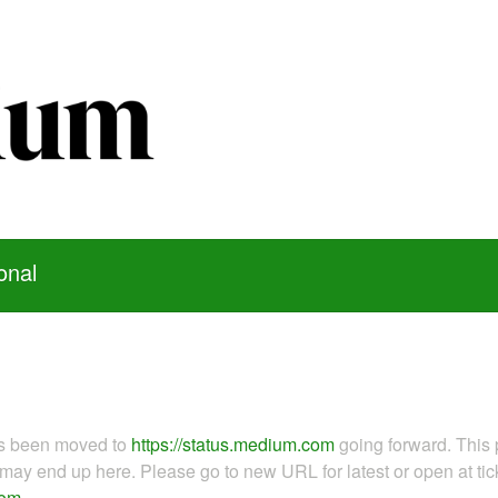
onal
as been moved to
https://status.medium.com
going forward. This 
ay end up here. Please go to new URL for latest or open at tick
com
.