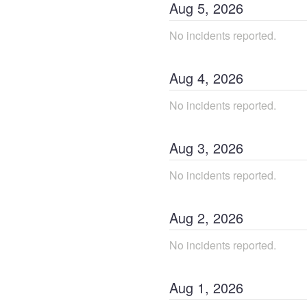
Aug
5
,
2026
No incidents reported.
Aug
4
,
2026
No incidents reported.
Aug
3
,
2026
No incidents reported.
Aug
2
,
2026
No incidents reported.
Aug
1
,
2026