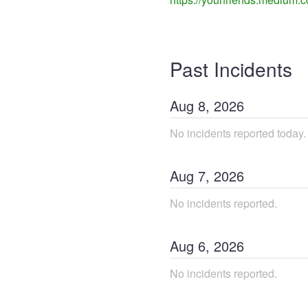
Past Incidents
Aug
8
,
2026
No incidents reported today.
Aug
7
,
2026
No incidents reported.
Aug
6
,
2026
No incidents reported.