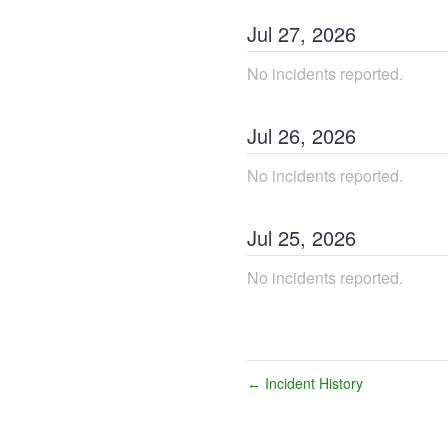
Jul
27
,
2026
No incidents reported.
Jul
26
,
2026
No incidents reported.
Jul
25
,
2026
No incidents reported.
Incident History
←