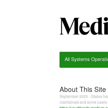
All Systems Operati
About This Site
September 2025 - Status h
maintained and some users m
https://yourfriends.medium.