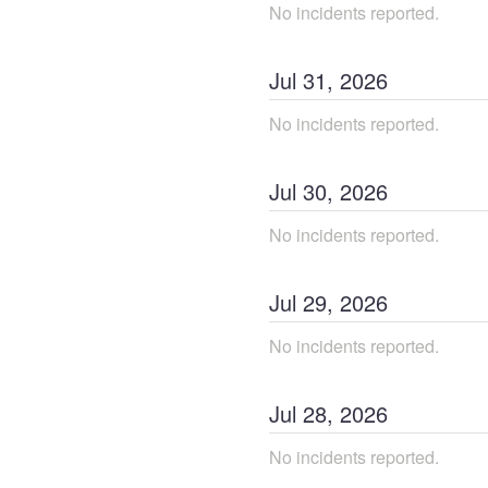
No incidents reported.
Jul
31
,
2026
No incidents reported.
Jul
30
,
2026
No incidents reported.
Jul
29
,
2026
No incidents reported.
Jul
28
,
2026
No incidents reported.