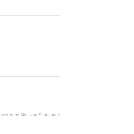
owered by Atlassian Statuspage