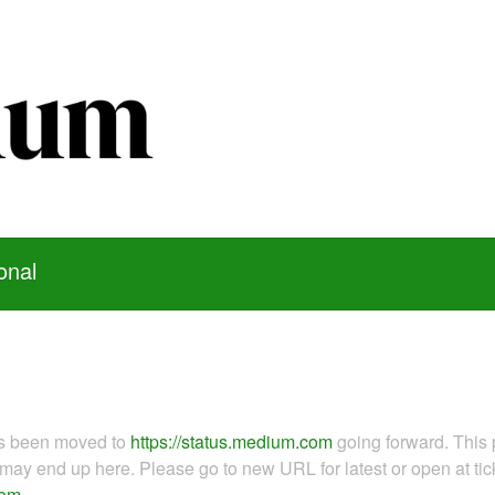
onal
as been moved to
https://status.medium.com
going forward. This 
ay end up here. Please go to new URL for latest or open at tick
com
.