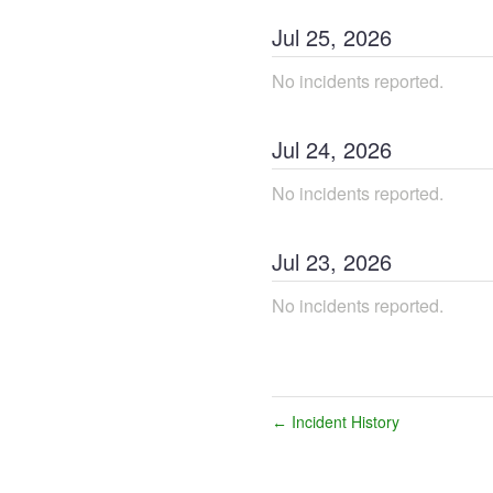
Jul
25
,
2026
No incidents reported.
Jul
24
,
2026
No incidents reported.
Jul
23
,
2026
No incidents reported.
Incident History
←