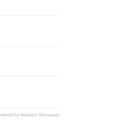
owered by Atlassian Statuspage