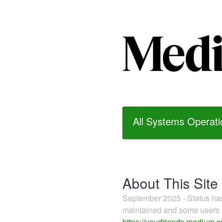
All Systems Operati
About This Site
September 2025 - Status h
maintained and some users m
https://yourfriends.medium.