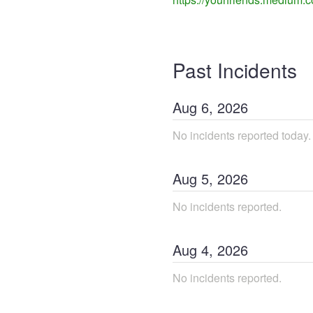
Past Incidents
Aug
6
,
2026
No incidents reported today.
Aug
5
,
2026
No incidents reported.
Aug
4
,
2026
No incidents reported.