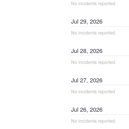
No incidents reported.
Jul
29
,
2026
No incidents reported.
Jul
28
,
2026
No incidents reported.
Jul
27
,
2026
No incidents reported.
Jul
26
,
2026
No incidents reported.