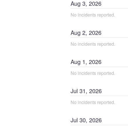
Aug
3
,
2026
No incidents reported.
Aug
2
,
2026
No incidents reported.
Aug
1
,
2026
No incidents reported.
Jul
31
,
2026
No incidents reported.
Jul
30
,
2026