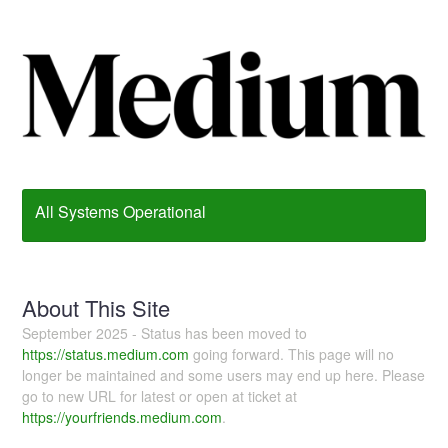
All Systems Operational
About This Site
September 2025 - Status has been moved to
https://status.medium.com
going forward. This page will no
longer be maintained and some users may end up here. Please
go to new URL for latest or open at ticket at
https://yourfriends.medium.com
.