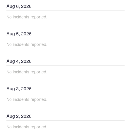
Aug
6
,
2026
No incidents reported.
Aug
5
,
2026
No incidents reported.
Aug
4
,
2026
No incidents reported.
Aug
3
,
2026
No incidents reported.
Aug
2
,
2026
No incidents reported.