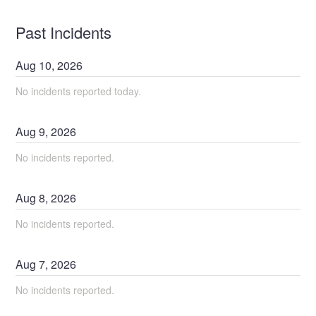
Past Incidents
Aug
10
,
2026
No incidents reported today.
Aug
9
,
2026
No incidents reported.
Aug
8
,
2026
No incidents reported.
Aug
7
,
2026
No incidents reported.