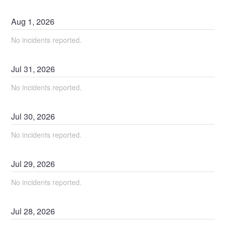
Aug
1
,
2026
No incidents reported.
Jul
31
,
2026
No incidents reported.
Jul
30
,
2026
No incidents reported.
Jul
29
,
2026
No incidents reported.
Jul
28
,
2026