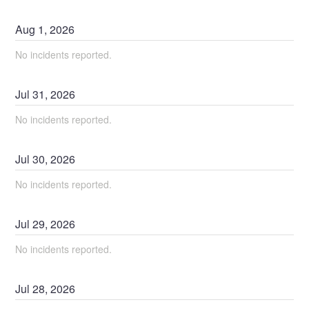
Aug
1
,
2026
No incidents reported.
Jul
31
,
2026
No incidents reported.
Jul
30
,
2026
No incidents reported.
Jul
29
,
2026
No incidents reported.
Jul
28
,
2026