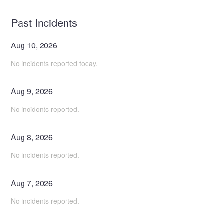
Past Incidents
Aug
10
,
2026
No incidents reported today.
Aug
9
,
2026
No incidents reported.
Aug
8
,
2026
No incidents reported.
Aug
7
,
2026
No incidents reported.