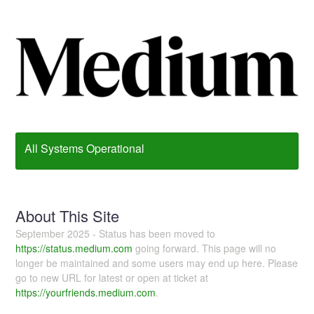
All Systems Operational
About This Site
September 2025 - Status has been moved to
https://status.medium.com
going forward. This page will no
longer be maintained and some users may end up here. Please
go to new URL for latest or open at ticket at
https://yourfriends.medium.com
.