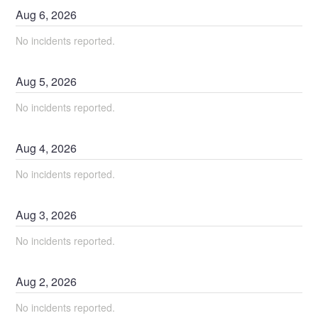
Aug
6
,
2026
No incidents reported.
Aug
5
,
2026
No incidents reported.
Aug
4
,
2026
No incidents reported.
Aug
3
,
2026
No incidents reported.
Aug
2
,
2026
No incidents reported.