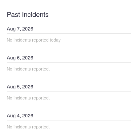
Past Incidents
Aug
7
,
2026
No incidents reported today.
Aug
6
,
2026
No incidents reported.
Aug
5
,
2026
No incidents reported.
Aug
4
,
2026
No incidents reported.