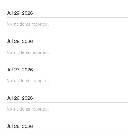
Jul
29
,
2026
No incidents reported.
Jul
28
,
2026
No incidents reported.
Jul
27
,
2026
No incidents reported.
Jul
26
,
2026
No incidents reported.
Jul
25
,
2026