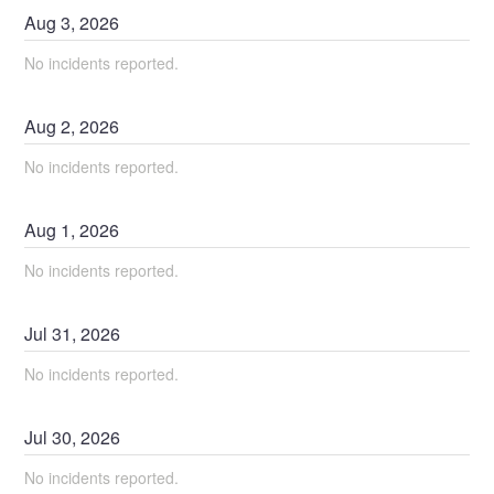
Aug
3
,
2026
No incidents reported.
Aug
2
,
2026
No incidents reported.
Aug
1
,
2026
No incidents reported.
Jul
31
,
2026
No incidents reported.
Jul
30
,
2026
No incidents reported.