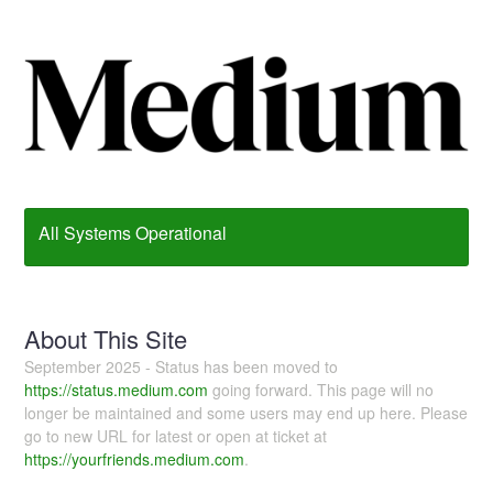
All Systems Operational
About This Site
September 2025 - Status has been moved to
https://status.medium.com
going forward. This page will no
longer be maintained and some users may end up here. Please
go to new URL for latest or open at ticket at
https://yourfriends.medium.com
.