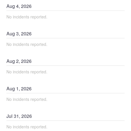
Aug
4
,
2026
No incidents reported.
Aug
3
,
2026
No incidents reported.
Aug
2
,
2026
No incidents reported.
Aug
1
,
2026
No incidents reported.
Jul
31
,
2026
No incidents reported.