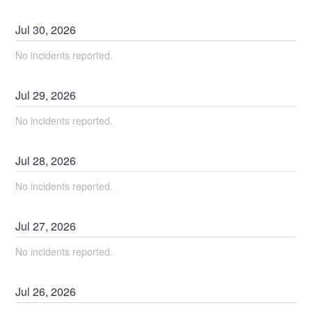
Jul
30
,
2026
No incidents reported.
Jul
29
,
2026
No incidents reported.
Jul
28
,
2026
No incidents reported.
Jul
27
,
2026
No incidents reported.
Jul
26
,
2026