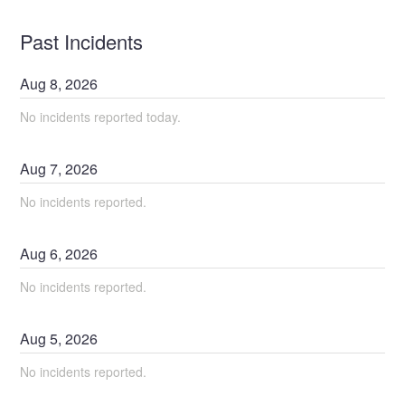
Past Incidents
Aug
8
,
2026
No incidents reported today.
Aug
7
,
2026
No incidents reported.
Aug
6
,
2026
No incidents reported.
Aug
5
,
2026
No incidents reported.