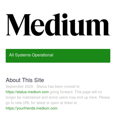
All Systems Operational
About This Site
September 2025 - Status has been moved to
https://status.medium.com
going forward. This page will no
longer be maintained and some users may end up here. Please
go to new URL for latest or open at ticket at
https://yourfriends.medium.com
.