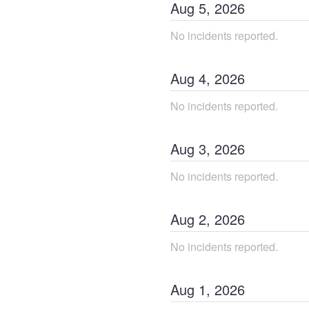
Aug
5
,
2026
No incidents reported.
Aug
4
,
2026
No incidents reported.
Aug
3
,
2026
No incidents reported.
Aug
2
,
2026
No incidents reported.
Aug
1
,
2026