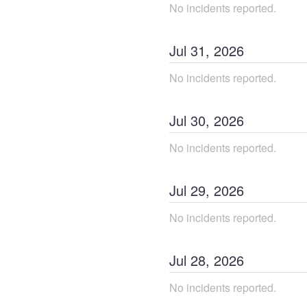
No incidents reported.
Jul
31
,
2026
No incidents reported.
Jul
30
,
2026
No incidents reported.
Jul
29
,
2026
No incidents reported.
Jul
28
,
2026
No incidents reported.