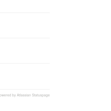
owered by Atlassian Statuspage