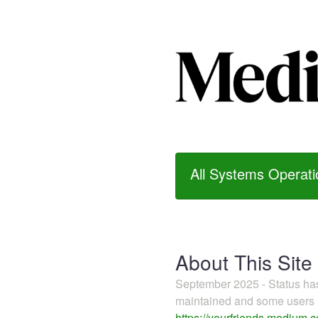
All Systems Operati
About This Site
September 2025 - Status h
maintained and some users m
https://yourfriends.medium.