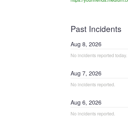
Past Incidents
Aug
8
,
2026
No incidents reported today.
Aug
7
,
2026
No incidents reported.
Aug
6
,
2026
No incidents reported.