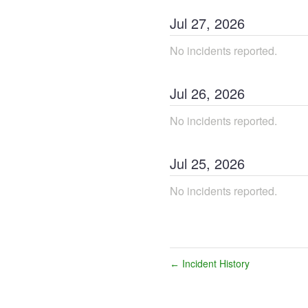
Jul
27
,
2026
No incidents reported.
Jul
26
,
2026
No incidents reported.
Jul
25
,
2026
No incidents reported.
Incident History
←