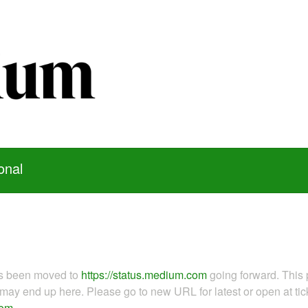
onal
as been moved to
https://status.medium.com
going forward. This 
ay end up here. Please go to new URL for latest or open at tick
com
.