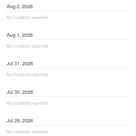
Aug
2
,
2026
No incidents reported.
Aug
1
,
2026
No incidents reported.
Jul
31
,
2026
No incidents reported.
Jul
30
,
2026
No incidents reported.
Jul
29
,
2026
No incidents reported.