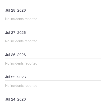
Jul
28
,
2026
No incidents reported.
Jul
27
,
2026
No incidents reported.
Jul
26
,
2026
No incidents reported.
Jul
25
,
2026
No incidents reported.
Jul
24
,
2026