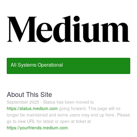
All Systems Operational
About This Site
September 2025 - Status has been moved to
https://status.medium.com
going forward. This page will no
longer be maintained and some users may end up here. Please
go to new URL for latest or open at ticket at
https://yourfriends.medium.com
.