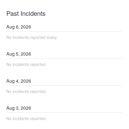
Past Incidents
Aug
6
,
2026
No incidents reported today.
Aug
5
,
2026
No incidents reported.
Aug
4
,
2026
No incidents reported.
Aug
3
,
2026
No incidents reported.