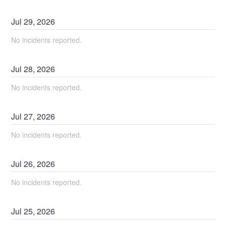
Jul
29
,
2026
No incidents reported.
Jul
28
,
2026
No incidents reported.
Jul
27
,
2026
No incidents reported.
Jul
26
,
2026
No incidents reported.
Jul
25
,
2026