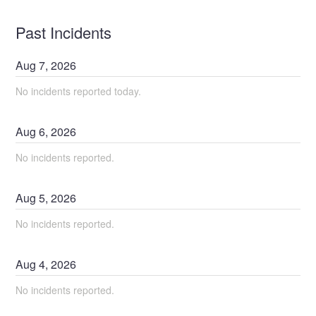
Past Incidents
Aug
7
,
2026
No incidents reported today.
Aug
6
,
2026
No incidents reported.
Aug
5
,
2026
No incidents reported.
Aug
4
,
2026
No incidents reported.