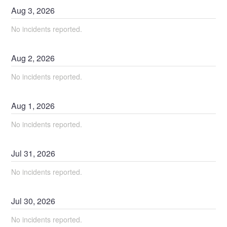
Aug
3
,
2026
No incidents reported.
Aug
2
,
2026
No incidents reported.
Aug
1
,
2026
No incidents reported.
Jul
31
,
2026
No incidents reported.
Jul
30
,
2026
No incidents reported.