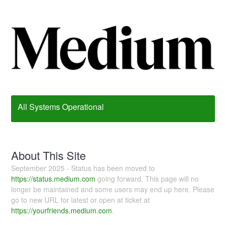
All Systems Operational
About This Site
September 2025 - Status has been moved to
https://status.medium.com
going forward. This page will no
longer be maintained and some users may end up here. Please
go to new URL for latest or open at ticket at
https://yourfriends.medium.com
.