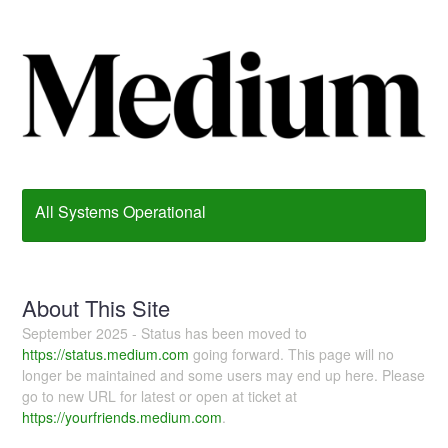
All Systems Operational
About This Site
September 2025 - Status has been moved to
https://status.medium.com
going forward. This page will no
longer be maintained and some users may end up here. Please
go to new URL for latest or open at ticket at
https://yourfriends.medium.com
.