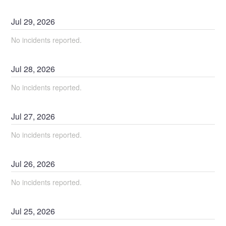
Jul
29
,
2026
No incidents reported.
Jul
28
,
2026
No incidents reported.
Jul
27
,
2026
No incidents reported.
Jul
26
,
2026
No incidents reported.
Jul
25
,
2026