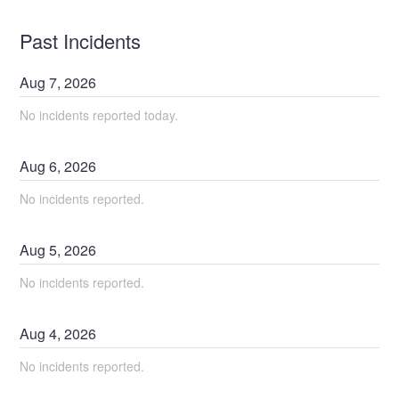
Past Incidents
Aug
7
,
2026
No incidents reported today.
Aug
6
,
2026
No incidents reported.
Aug
5
,
2026
No incidents reported.
Aug
4
,
2026
No incidents reported.