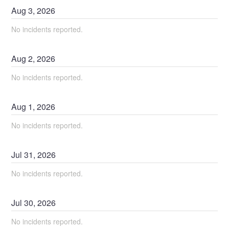
Aug
3
,
2026
No incidents reported.
Aug
2
,
2026
No incidents reported.
Aug
1
,
2026
No incidents reported.
Jul
31
,
2026
No incidents reported.
Jul
30
,
2026
No incidents reported.