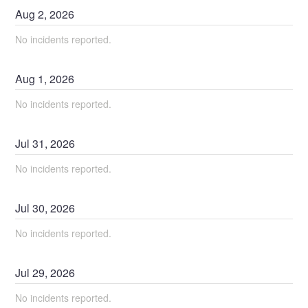
Aug
2
,
2026
No incidents reported.
Aug
1
,
2026
No incidents reported.
Jul
31
,
2026
No incidents reported.
Jul
30
,
2026
No incidents reported.
Jul
29
,
2026
No incidents reported.