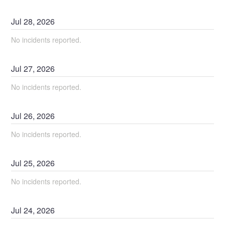
Jul
28
,
2026
No incidents reported.
Jul
27
,
2026
No incidents reported.
Jul
26
,
2026
No incidents reported.
Jul
25
,
2026
No incidents reported.
Jul
24
,
2026