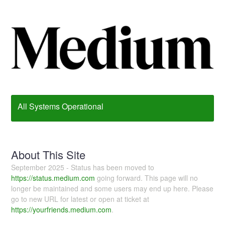
All Systems Operational
About This Site
September 2025 - Status has been moved to
https://status.medium.com
going forward. This page will no
longer be maintained and some users may end up here. Please
go to new URL for latest or open at ticket at
https://yourfriends.medium.com
.