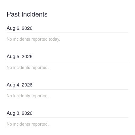
Past Incidents
Aug
6
,
2026
No incidents reported today.
Aug
5
,
2026
No incidents reported.
Aug
4
,
2026
No incidents reported.
Aug
3
,
2026
No incidents reported.