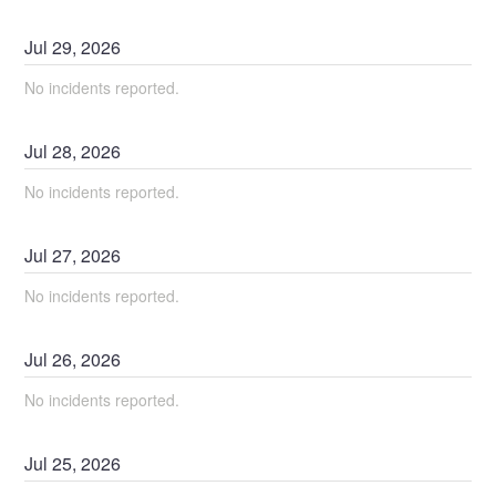
Jul
29
,
2026
No incidents reported.
Jul
28
,
2026
No incidents reported.
Jul
27
,
2026
No incidents reported.
Jul
26
,
2026
No incidents reported.
Jul
25
,
2026