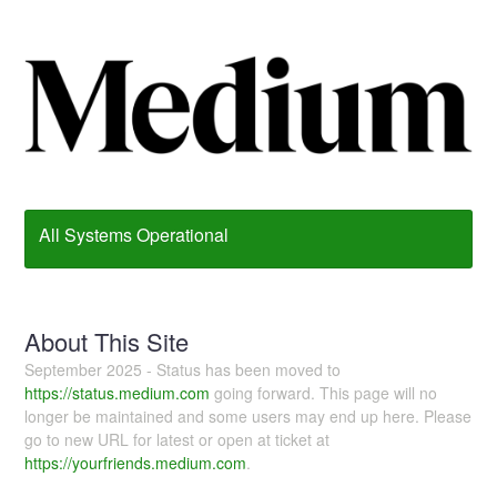
All Systems Operational
About This Site
September 2025 - Status has been moved to
https://status.medium.com
going forward. This page will no
longer be maintained and some users may end up here. Please
go to new URL for latest or open at ticket at
https://yourfriends.medium.com
.