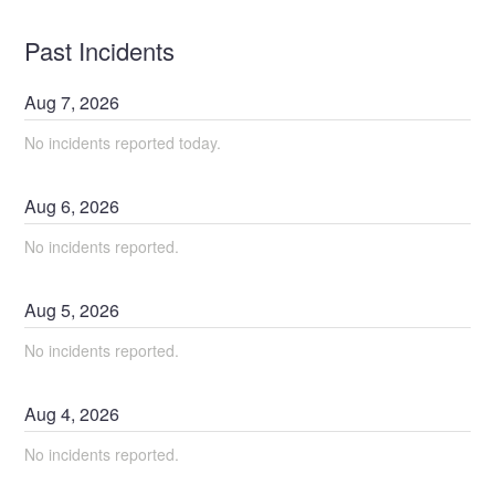
Past Incidents
Aug
7
,
2026
No incidents reported today.
Aug
6
,
2026
No incidents reported.
Aug
5
,
2026
No incidents reported.
Aug
4
,
2026
No incidents reported.