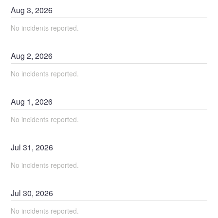
Aug
3
,
2026
No incidents reported.
Aug
2
,
2026
No incidents reported.
Aug
1
,
2026
No incidents reported.
Jul
31
,
2026
No incidents reported.
Jul
30
,
2026
No incidents reported.