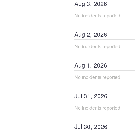
Aug
3
,
2026
No incidents reported.
Aug
2
,
2026
No incidents reported.
Aug
1
,
2026
No incidents reported.
Jul
31
,
2026
No incidents reported.
Jul
30
,
2026