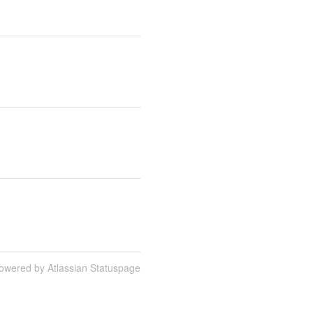
owered by Atlassian Statuspage