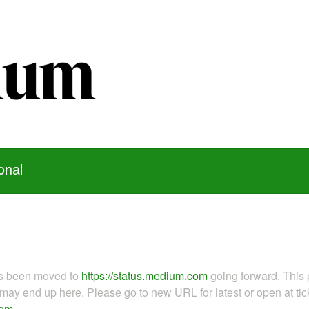
onal
as been moved to
https://status.medium.com
going forward. This 
ay end up here. Please go to new URL for latest or open at tick
com
.