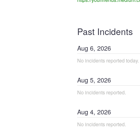
Past Incidents
Aug
6
,
2026
No incidents reported today.
Aug
5
,
2026
No incidents reported.
Aug
4
,
2026
No incidents reported.