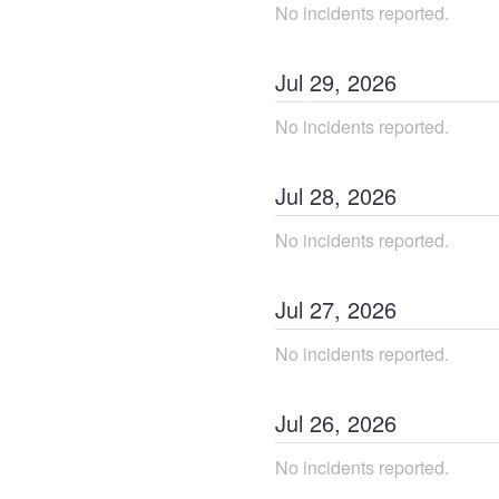
No incidents reported.
Jul
29
,
2026
No incidents reported.
Jul
28
,
2026
No incidents reported.
Jul
27
,
2026
No incidents reported.
Jul
26
,
2026
No incidents reported.