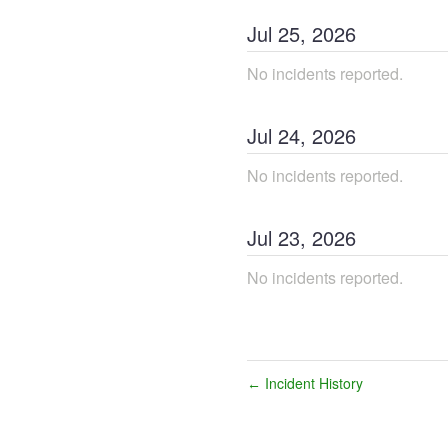
Jul
25
,
2026
No incidents reported.
Jul
24
,
2026
No incidents reported.
Jul
23
,
2026
No incidents reported.
Incident History
←