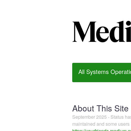
All Systems Operati
About This Site
September 2025 - Status h
maintained and some users m
https://yourfriends.medium.