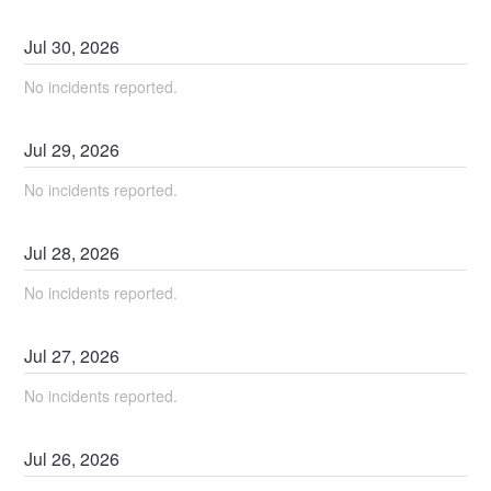
Jul
30
,
2026
No incidents reported.
Jul
29
,
2026
No incidents reported.
Jul
28
,
2026
No incidents reported.
Jul
27
,
2026
No incidents reported.
Jul
26
,
2026