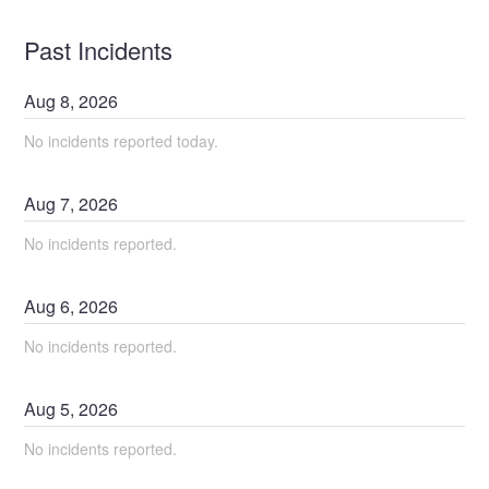
Past Incidents
Aug
8
,
2026
No incidents reported today.
Aug
7
,
2026
No incidents reported.
Aug
6
,
2026
No incidents reported.
Aug
5
,
2026
No incidents reported.