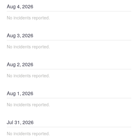
Aug
4
,
2026
No incidents reported.
Aug
3
,
2026
No incidents reported.
Aug
2
,
2026
No incidents reported.
Aug
1
,
2026
No incidents reported.
Jul
31
,
2026
No incidents reported.