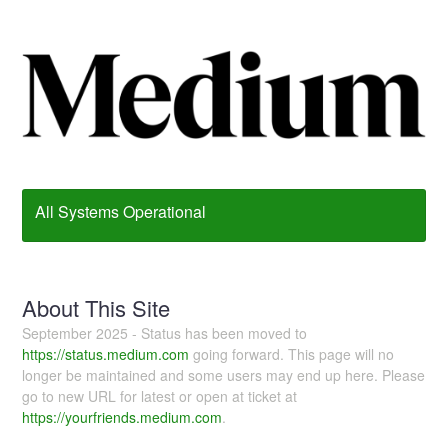
All Systems Operational
About This Site
September 2025 - Status has been moved to
https://status.medium.com
going forward. This page will no
longer be maintained and some users may end up here. Please
go to new URL for latest or open at ticket at
https://yourfriends.medium.com
.