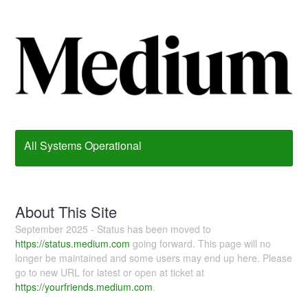
All Systems Operational
About This Site
September 2025 - Status has been moved to
https://status.medium.com
going forward. This page will no
longer be maintained and some users may end up here. Please
go to new URL for latest or open at ticket at
https://yourfriends.medium.com
.