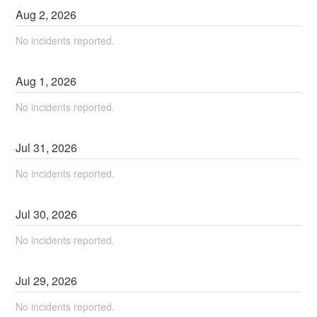
Aug
2
,
2026
No incidents reported.
Aug
1
,
2026
No incidents reported.
Jul
31
,
2026
No incidents reported.
Jul
30
,
2026
No incidents reported.
Jul
29
,
2026
No incidents reported.