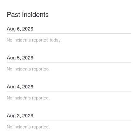
Past Incidents
Aug
6
,
2026
No incidents reported today.
Aug
5
,
2026
No incidents reported.
Aug
4
,
2026
No incidents reported.
Aug
3
,
2026
No incidents reported.