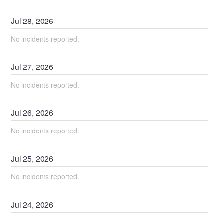
Jul
28
,
2026
No incidents reported.
Jul
27
,
2026
No incidents reported.
Jul
26
,
2026
No incidents reported.
Jul
25
,
2026
No incidents reported.
Jul
24
,
2026