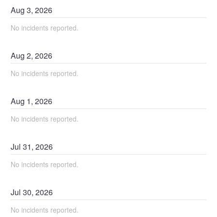
Aug
3
,
2026
No incidents reported.
Aug
2
,
2026
No incidents reported.
Aug
1
,
2026
No incidents reported.
Jul
31
,
2026
No incidents reported.
Jul
30
,
2026
No incidents reported.