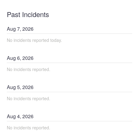
Past Incidents
Aug
7
,
2026
No incidents reported today.
Aug
6
,
2026
No incidents reported.
Aug
5
,
2026
No incidents reported.
Aug
4
,
2026
No incidents reported.