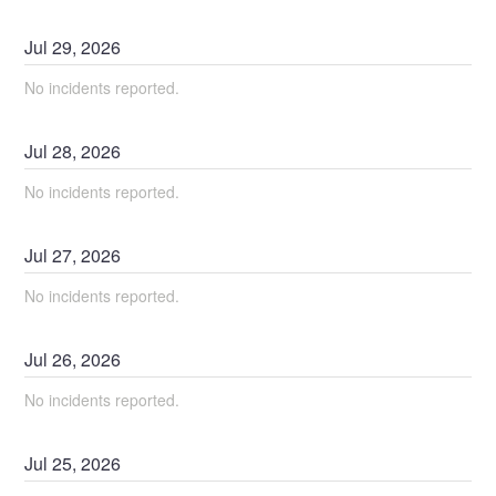
Jul
29
,
2026
No incidents reported.
Jul
28
,
2026
No incidents reported.
Jul
27
,
2026
No incidents reported.
Jul
26
,
2026
No incidents reported.
Jul
25
,
2026