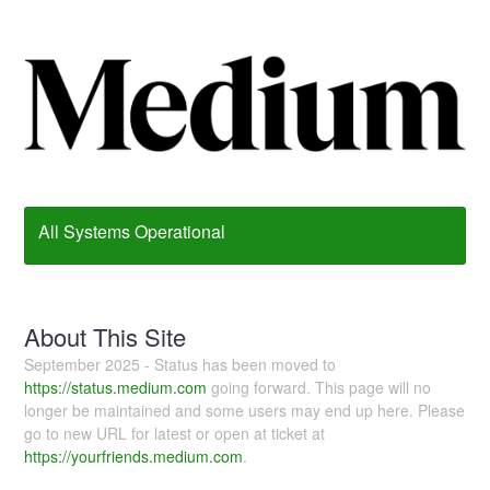
All Systems Operational
About This Site
September 2025 - Status has been moved to
https://status.medium.com
going forward. This page will no
longer be maintained and some users may end up here. Please
go to new URL for latest or open at ticket at
https://yourfriends.medium.com
.