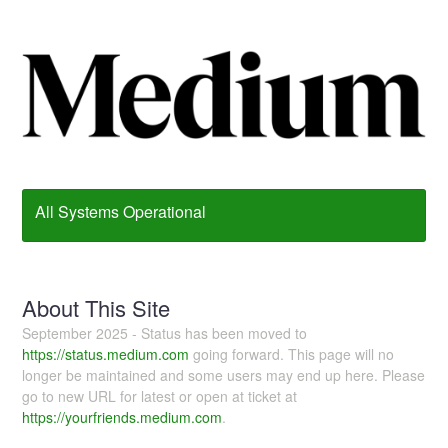
All Systems Operational
About This Site
September 2025 - Status has been moved to
https://status.medium.com
going forward. This page will no
longer be maintained and some users may end up here. Please
go to new URL for latest or open at ticket at
https://yourfriends.medium.com
.