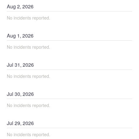
Aug
2
,
2026
No incidents reported.
Aug
1
,
2026
No incidents reported.
Jul
31
,
2026
No incidents reported.
Jul
30
,
2026
No incidents reported.
Jul
29
,
2026
No incidents reported.