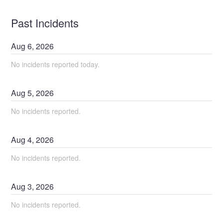
Past Incidents
Aug
6
,
2026
No incidents reported today.
Aug
5
,
2026
No incidents reported.
Aug
4
,
2026
No incidents reported.
Aug
3
,
2026
No incidents reported.