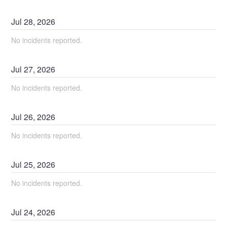
Jul
28
,
2026
No incidents reported.
Jul
27
,
2026
No incidents reported.
Jul
26
,
2026
No incidents reported.
Jul
25
,
2026
No incidents reported.
Jul
24
,
2026