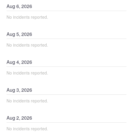
Aug
6
,
2026
No incidents reported.
Aug
5
,
2026
No incidents reported.
Aug
4
,
2026
No incidents reported.
Aug
3
,
2026
No incidents reported.
Aug
2
,
2026
No incidents reported.