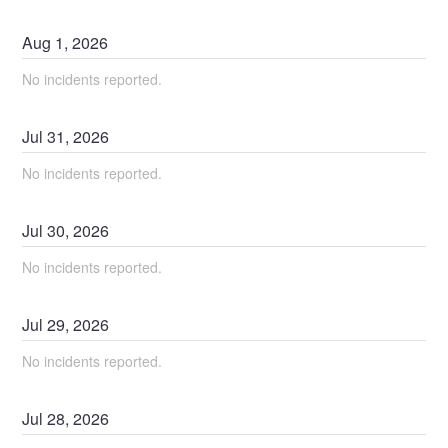
Aug
1
,
2026
No incidents reported.
Jul
31
,
2026
No incidents reported.
Jul
30
,
2026
No incidents reported.
Jul
29
,
2026
No incidents reported.
Jul
28
,
2026