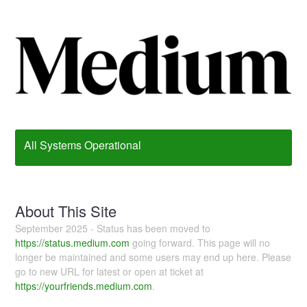
All Systems Operational
About This Site
September 2025 - Status has been moved to
https://status.medium.com
going forward. This page will no
longer be maintained and some users may end up here. Please
go to new URL for latest or open at ticket at
https://yourfriends.medium.com
.