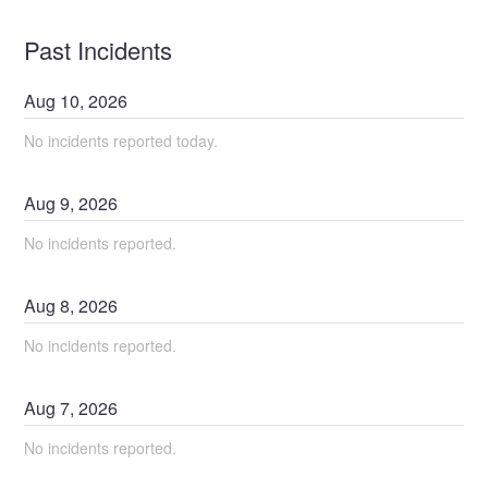
Past Incidents
Aug
10
,
2026
No incidents reported today.
Aug
9
,
2026
No incidents reported.
Aug
8
,
2026
No incidents reported.
Aug
7
,
2026
No incidents reported.