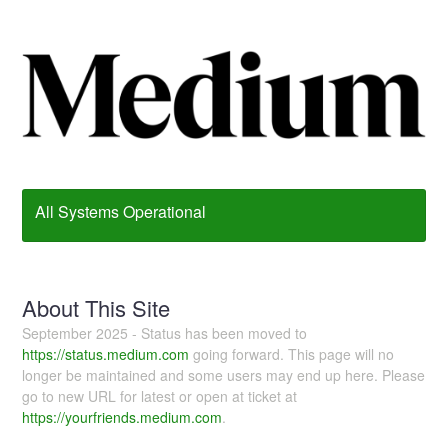
All Systems Operational
About This Site
September 2025 - Status has been moved to
https://status.medium.com
going forward. This page will no
longer be maintained and some users may end up here. Please
go to new URL for latest or open at ticket at
https://yourfriends.medium.com
.