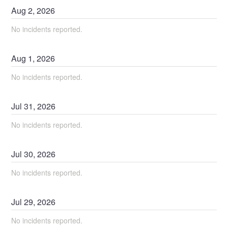
Aug
2
,
2026
No incidents reported.
Aug
1
,
2026
No incidents reported.
Jul
31
,
2026
No incidents reported.
Jul
30
,
2026
No incidents reported.
Jul
29
,
2026
No incidents reported.