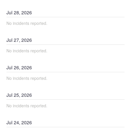
Jul
28
,
2026
No incidents reported.
Jul
27
,
2026
No incidents reported.
Jul
26
,
2026
No incidents reported.
Jul
25
,
2026
No incidents reported.
Jul
24
,
2026