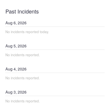
Past Incidents
Aug
6
,
2026
No incidents reported today.
Aug
5
,
2026
No incidents reported.
Aug
4
,
2026
No incidents reported.
Aug
3
,
2026
No incidents reported.