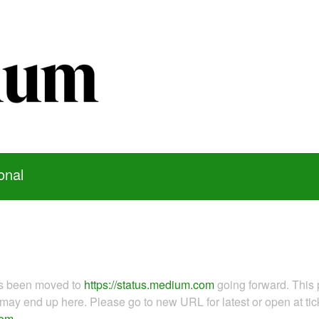
onal
as been moved to
https://status.medium.com
going forward. This 
ay end up here. Please go to new URL for latest or open at tick
com
.