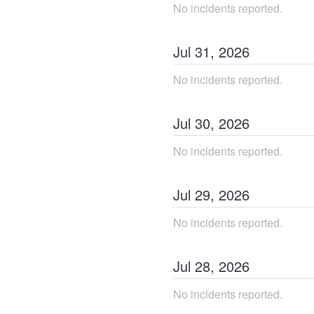
No incidents reported.
Jul
31
,
2026
No incidents reported.
Jul
30
,
2026
No incidents reported.
Jul
29
,
2026
No incidents reported.
Jul
28
,
2026
No incidents reported.