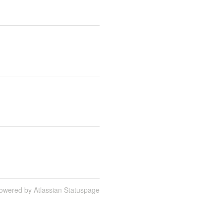
owered by Atlassian Statuspage