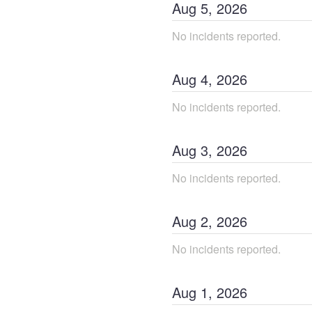
Aug
5
,
2026
No incidents reported.
Aug
4
,
2026
No incidents reported.
Aug
3
,
2026
No incidents reported.
Aug
2
,
2026
No incidents reported.
Aug
1
,
2026