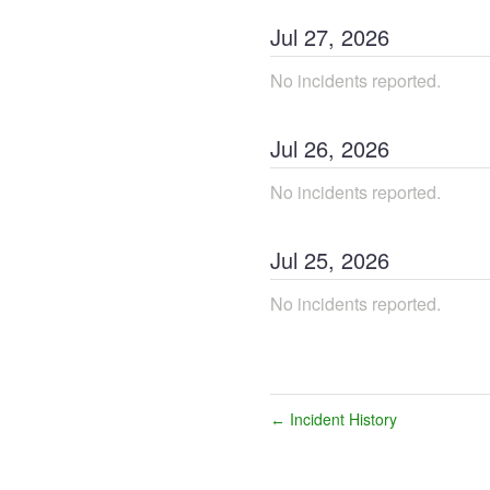
Jul
27
,
2026
No incidents reported.
Jul
26
,
2026
No incidents reported.
Jul
25
,
2026
No incidents reported.
Incident History
←