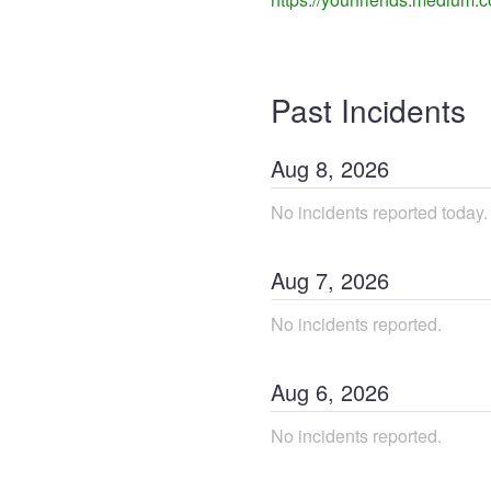
Past Incidents
Aug
8
,
2026
No incidents reported today.
Aug
7
,
2026
No incidents reported.
Aug
6
,
2026
No incidents reported.