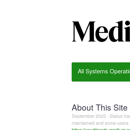
All Systems Operati
About This Site
September 2025 - Status h
maintained and some users m
https://yourfriends.medium.