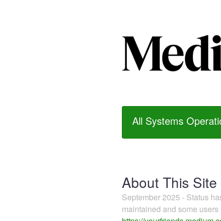
All Systems Operati
About This Site
September 2025 - Status h
maintained and some users m
https://yourfriends.medium.