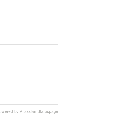
owered by Atlassian Statuspage