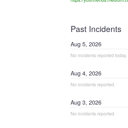
Past Incidents
Aug
5
,
2026
No incidents reported today.
Aug
4
,
2026
No incidents reported.
Aug
3
,
2026
No incidents reported.