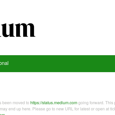
onal
as been moved to
https://status.medium.com
going forward. This 
ay end up here. Please go to new URL for latest or open at tick
com
.