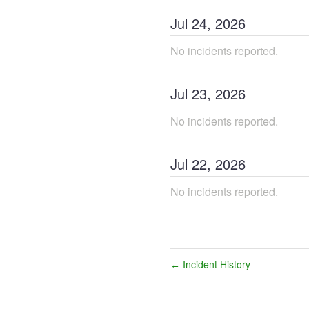
Jul
24
,
2026
No incidents reported.
Jul
23
,
2026
No incidents reported.
Jul
22
,
2026
No incidents reported.
Incident History
←