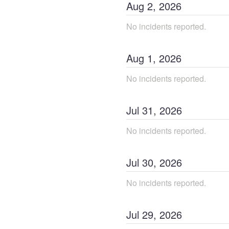
Aug
2
,
2026
No incidents reported.
Aug
1
,
2026
No incidents reported.
Jul
31
,
2026
No incidents reported.
Jul
30
,
2026
No incidents reported.
Jul
29
,
2026