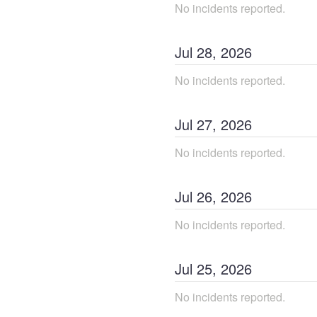
No incidents reported.
Jul
28
,
2026
No incidents reported.
Jul
27
,
2026
No incidents reported.
Jul
26
,
2026
No incidents reported.
Jul
25
,
2026
No incidents reported.