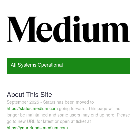
All Systems Operational
About This Site
September 2025 - Status has been moved to
https://status.medium.com
going forward. This page will no
longer be maintained and some users may end up here. Please
go to new URL for latest or open at ticket at
https://yourfriends.medium.com
.