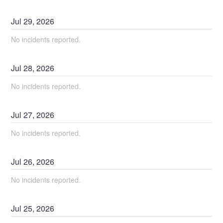
Jul
29
,
2026
No incidents reported.
Jul
28
,
2026
No incidents reported.
Jul
27
,
2026
No incidents reported.
Jul
26
,
2026
No incidents reported.
Jul
25
,
2026