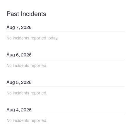
Past Incidents
Aug
7
,
2026
No incidents reported today.
Aug
6
,
2026
No incidents reported.
Aug
5
,
2026
No incidents reported.
Aug
4
,
2026
No incidents reported.