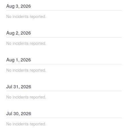
Aug
3
,
2026
No incidents reported.
Aug
2
,
2026
No incidents reported.
Aug
1
,
2026
No incidents reported.
Jul
31
,
2026
No incidents reported.
Jul
30
,
2026
No incidents reported.