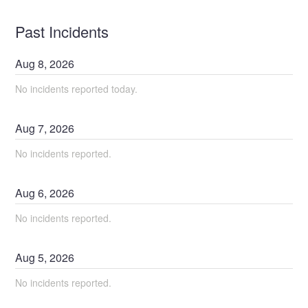
Past Incidents
Aug
8
,
2026
No incidents reported today.
Aug
7
,
2026
No incidents reported.
Aug
6
,
2026
No incidents reported.
Aug
5
,
2026
No incidents reported.