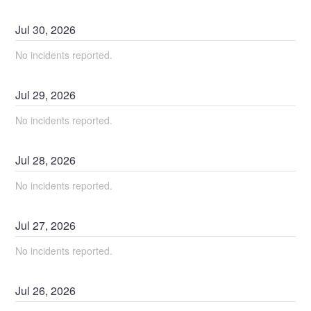
Jul
30
,
2026
No incidents reported.
Jul
29
,
2026
No incidents reported.
Jul
28
,
2026
No incidents reported.
Jul
27
,
2026
No incidents reported.
Jul
26
,
2026