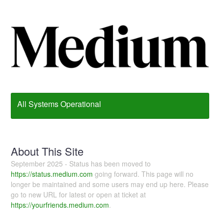
All Systems Operational
About This Site
September 2025 - Status has been moved to
https://status.medium.com
going forward. This page will no
longer be maintained and some users may end up here. Please
go to new URL for latest or open at ticket at
https://yourfriends.medium.com
.