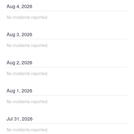
Aug
4
,
2026
No incidents reported.
Aug
3
,
2026
No incidents reported.
Aug
2
,
2026
No incidents reported.
Aug
1
,
2026
No incidents reported.
Jul
31
,
2026
No incidents reported.