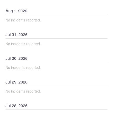
Aug
1
,
2026
No incidents reported.
Jul
31
,
2026
No incidents reported.
Jul
30
,
2026
No incidents reported.
Jul
29
,
2026
No incidents reported.
Jul
28
,
2026