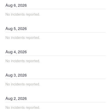
Aug
6
,
2026
No incidents reported.
Aug
5
,
2026
No incidents reported.
Aug
4
,
2026
No incidents reported.
Aug
3
,
2026
No incidents reported.
Aug
2
,
2026
No incidents reported.