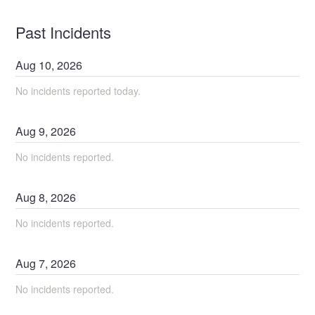
Past Incidents
Aug
10
,
2026
No incidents reported today.
Aug
9
,
2026
No incidents reported.
Aug
8
,
2026
No incidents reported.
Aug
7
,
2026
No incidents reported.