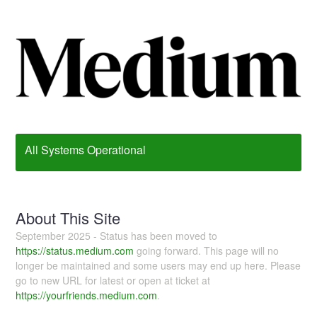
All Systems Operational
About This Site
September 2025 - Status has been moved to
https://status.medium.com
going forward. This page will no
longer be maintained and some users may end up here. Please
go to new URL for latest or open at ticket at
https://yourfriends.medium.com
.