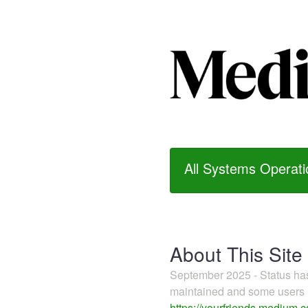
All Systems Operati
About This Site
September 2025 - Status h
maintained and some users m
https://yourfriends.medium.