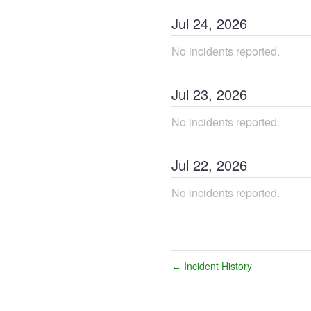
Jul
24
,
2026
No incidents reported.
Jul
23
,
2026
No incidents reported.
Jul
22
,
2026
No incidents reported.
Incident History
←