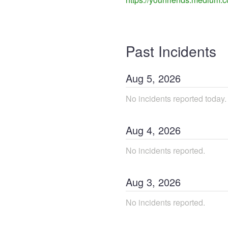
Past Incidents
Aug
5
,
2026
No incidents reported today.
Aug
4
,
2026
No incidents reported.
Aug
3
,
2026
No incidents reported.