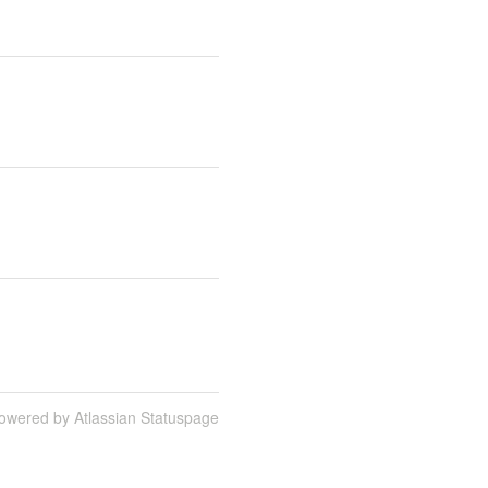
owered by Atlassian Statuspage