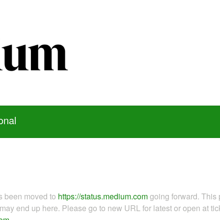
onal
as been moved to
https://status.medium.com
going forward. This 
ay end up here. Please go to new URL for latest or open at tick
com
.