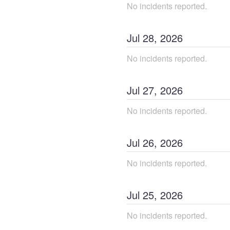
No incidents reported.
Jul
28
,
2026
No incidents reported.
Jul
27
,
2026
No incidents reported.
Jul
26
,
2026
No incidents reported.
Jul
25
,
2026
No incidents reported.