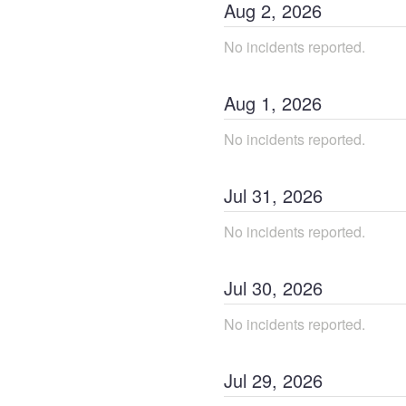
Aug
2
,
2026
No incidents reported.
Aug
1
,
2026
No incidents reported.
Jul
31
,
2026
No incidents reported.
Jul
30
,
2026
No incidents reported.
Jul
29
,
2026