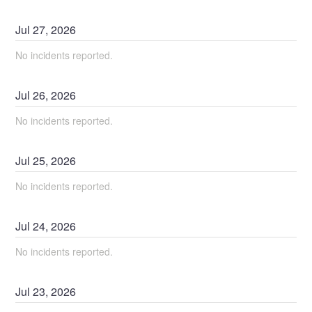
Jul
27
,
2026
No incidents reported.
Jul
26
,
2026
No incidents reported.
Jul
25
,
2026
No incidents reported.
Jul
24
,
2026
No incidents reported.
Jul
23
,
2026