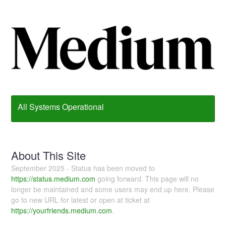
All Systems Operational
About This Site
September 2025 - Status has been moved to
https://status.medium.com
going forward. This page will no
longer be maintained and some users may end up here. Please
go to new URL for latest or open at ticket at
https://yourfriends.medium.com
.