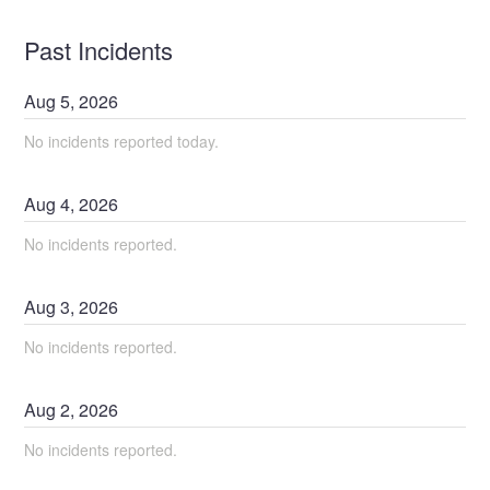
Past Incidents
Aug
5
,
2026
No incidents reported today.
Aug
4
,
2026
No incidents reported.
Aug
3
,
2026
No incidents reported.
Aug
2
,
2026
No incidents reported.