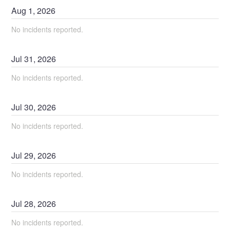
Aug
1
,
2026
No incidents reported.
Jul
31
,
2026
No incidents reported.
Jul
30
,
2026
No incidents reported.
Jul
29
,
2026
No incidents reported.
Jul
28
,
2026
No incidents reported.