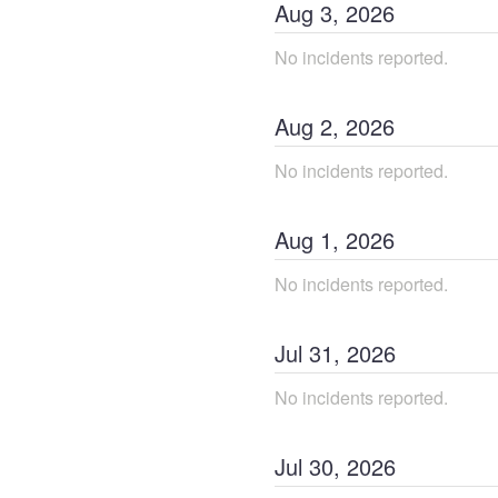
Aug
3
,
2026
No incidents reported.
Aug
2
,
2026
No incidents reported.
Aug
1
,
2026
No incidents reported.
Jul
31
,
2026
No incidents reported.
Jul
30
,
2026