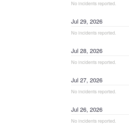
No incidents reported.
Jul
29
,
2026
No incidents reported.
Jul
28
,
2026
No incidents reported.
Jul
27
,
2026
No incidents reported.
Jul
26
,
2026
No incidents reported.