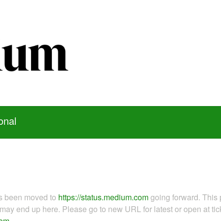
onal
as been moved to
https://status.medium.com
going forward. This 
ay end up here. Please go to new URL for latest or open at tick
com
.