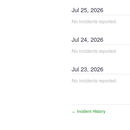
Jul
25
,
2026
No incidents reported.
Jul
24
,
2026
No incidents reported.
Jul
23
,
2026
No incidents reported.
Incident History
←