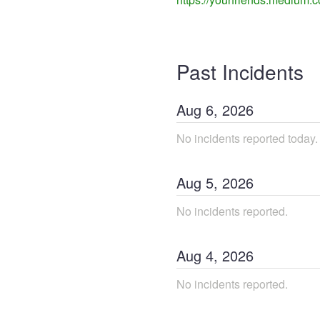
Past Incidents
Aug
6
,
2026
No incidents reported today.
Aug
5
,
2026
No incidents reported.
Aug
4
,
2026
No incidents reported.