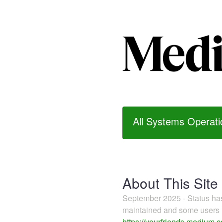
All Systems Operati
About This Site
September 2025 - Status h
maintained and some users m
https://yourfriends.medium.