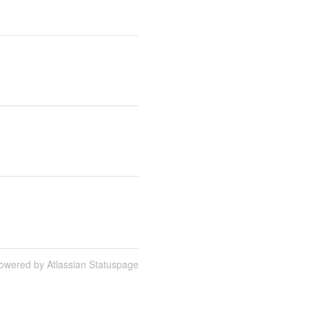
owered by Atlassian Statuspage