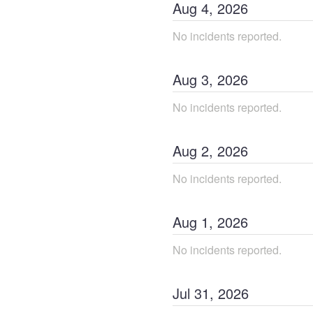
Aug
4
,
2026
No incidents reported.
Aug
3
,
2026
No incidents reported.
Aug
2
,
2026
No incidents reported.
Aug
1
,
2026
No incidents reported.
Jul
31
,
2026