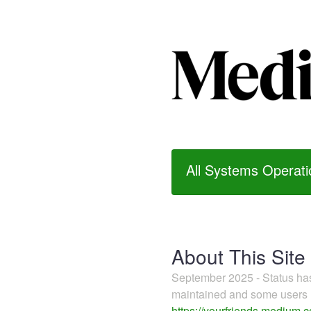
All Systems Operati
About This Site
September 2025 - Status h
maintained and some users m
https://yourfriends.medium.