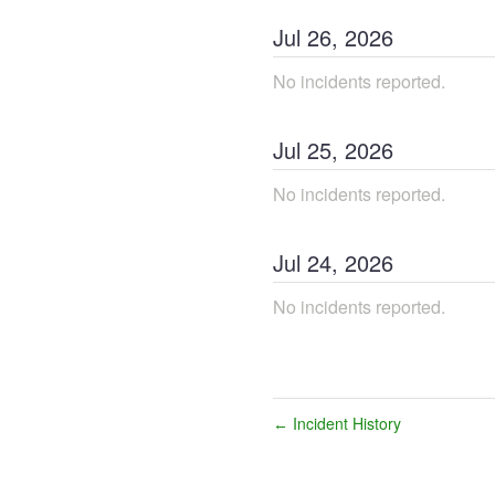
Jul
26
,
2026
No incidents reported.
Jul
25
,
2026
No incidents reported.
Jul
24
,
2026
No incidents reported.
Incident History
←