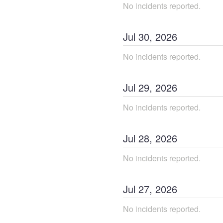
No incidents reported.
Jul
30
,
2026
No incidents reported.
Jul
29
,
2026
No incidents reported.
Jul
28
,
2026
No incidents reported.
Jul
27
,
2026
No incidents reported.