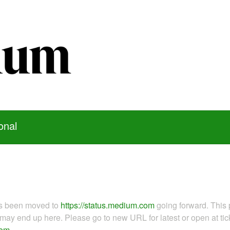
onal
as been moved to
https://status.medium.com
going forward. This 
ay end up here. Please go to new URL for latest or open at tick
com
.