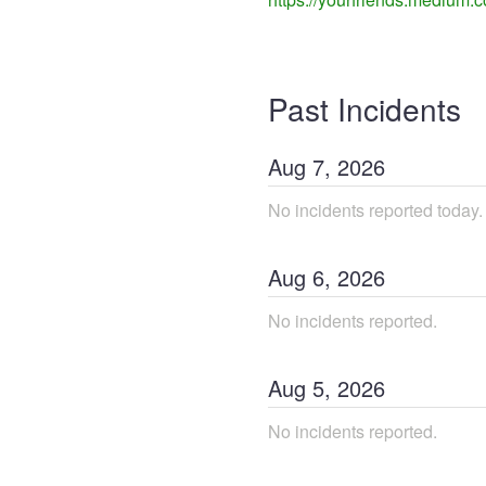
Past Incidents
Aug
7
,
2026
No incidents reported today.
Aug
6
,
2026
No incidents reported.
Aug
5
,
2026
No incidents reported.