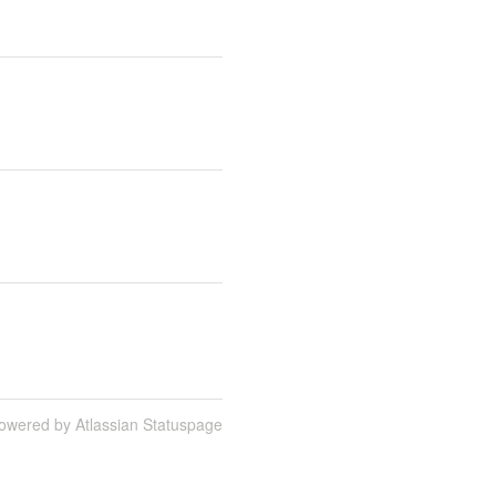
owered by Atlassian Statuspage