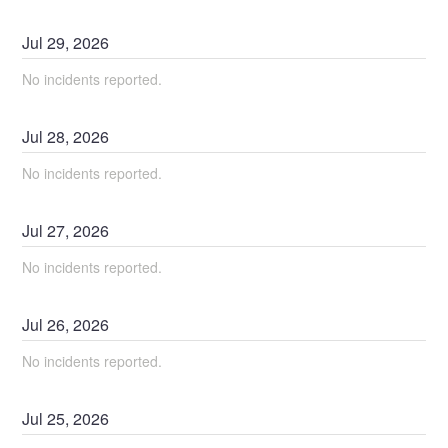
Jul
29
,
2026
No incidents reported.
Jul
28
,
2026
No incidents reported.
Jul
27
,
2026
No incidents reported.
Jul
26
,
2026
No incidents reported.
Jul
25
,
2026