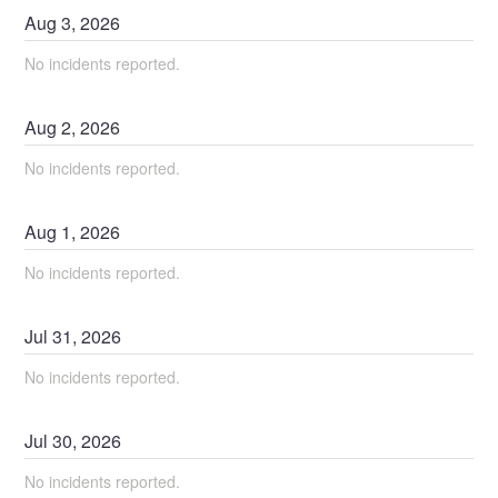
Aug
3
,
2026
No incidents reported.
Aug
2
,
2026
No incidents reported.
Aug
1
,
2026
No incidents reported.
Jul
31
,
2026
No incidents reported.
Jul
30
,
2026
No incidents reported.