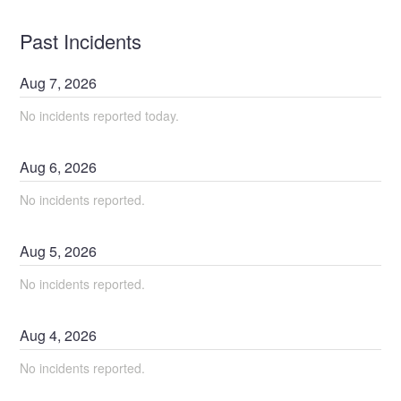
Past Incidents
Aug
7
,
2026
No incidents reported today.
Aug
6
,
2026
No incidents reported.
Aug
5
,
2026
No incidents reported.
Aug
4
,
2026
No incidents reported.