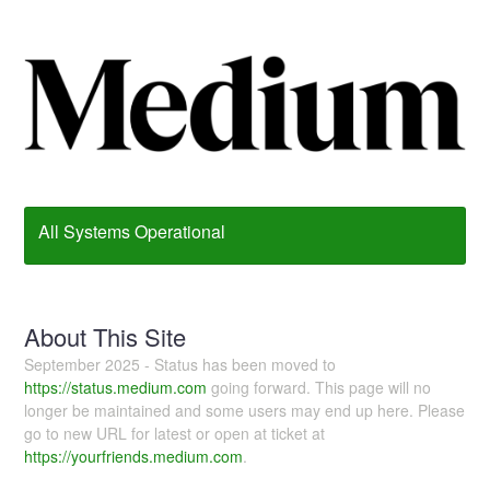
All Systems Operational
About This Site
September 2025 - Status has been moved to
https://status.medium.com
going forward. This page will no
longer be maintained and some users may end up here. Please
go to new URL for latest or open at ticket at
https://yourfriends.medium.com
.