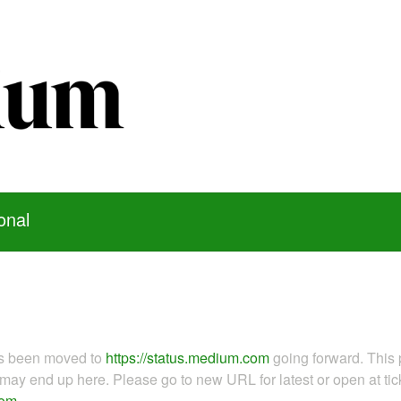
onal
as been moved to
https://status.medium.com
going forward. This 
ay end up here. Please go to new URL for latest or open at tick
com
.