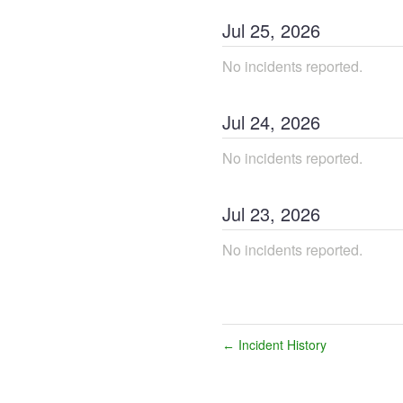
Jul
25
,
2026
No incidents reported.
Jul
24
,
2026
No incidents reported.
Jul
23
,
2026
No incidents reported.
Incident History
←