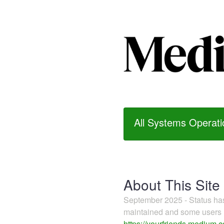
All Systems Operati
About This Site
September 2025 - Status h
maintained and some users m
https://yourfriends.medium.