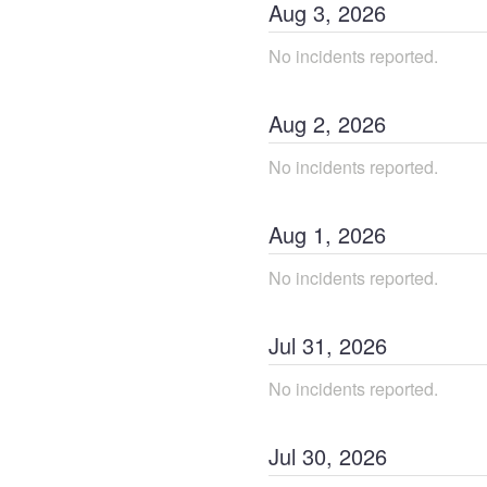
Aug
3
,
2026
No incidents reported.
Aug
2
,
2026
No incidents reported.
Aug
1
,
2026
No incidents reported.
Jul
31
,
2026
No incidents reported.
Jul
30
,
2026