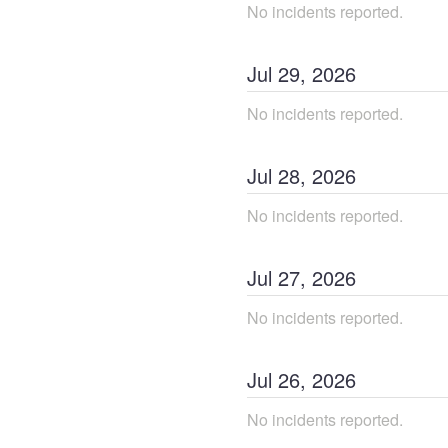
No incidents reported.
Jul
29
,
2026
No incidents reported.
Jul
28
,
2026
No incidents reported.
Jul
27
,
2026
No incidents reported.
Jul
26
,
2026
No incidents reported.