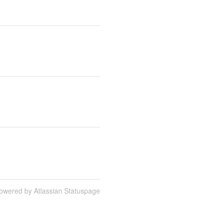
owered by Atlassian Statuspage