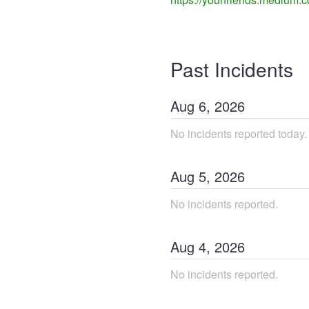
Past Incidents
Aug
6
,
2026
No incidents reported today.
Aug
5
,
2026
No incidents reported.
Aug
4
,
2026
No incidents reported.