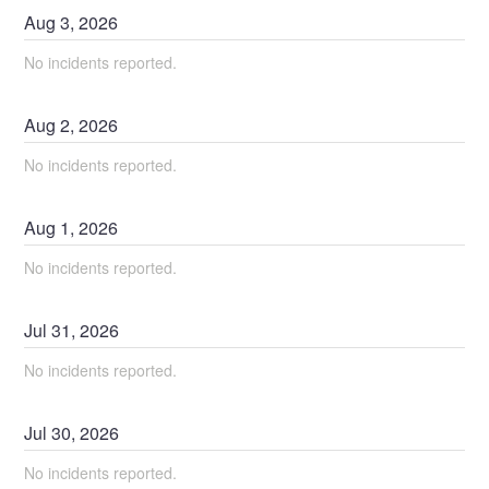
Aug
3
,
2026
No incidents reported.
Aug
2
,
2026
No incidents reported.
Aug
1
,
2026
No incidents reported.
Jul
31
,
2026
No incidents reported.
Jul
30
,
2026
No incidents reported.