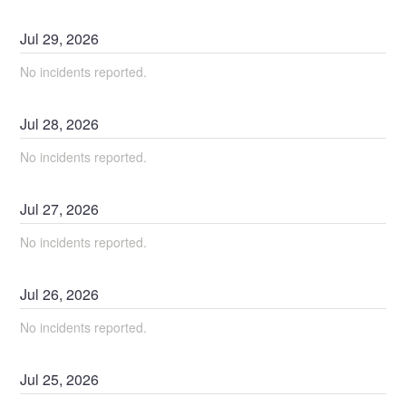
Jul
29
,
2026
No incidents reported.
Jul
28
,
2026
No incidents reported.
Jul
27
,
2026
No incidents reported.
Jul
26
,
2026
No incidents reported.
Jul
25
,
2026