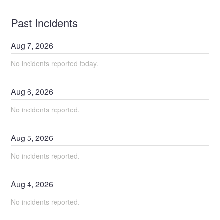
Past Incidents
Aug
7
,
2026
No incidents reported today.
Aug
6
,
2026
No incidents reported.
Aug
5
,
2026
No incidents reported.
Aug
4
,
2026
No incidents reported.