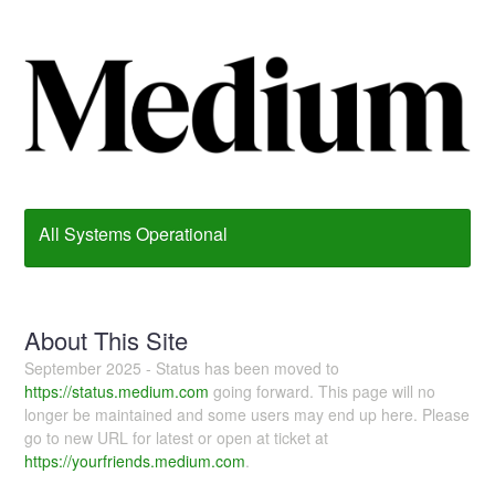
All Systems Operational
About This Site
September 2025 - Status has been moved to
https://status.medium.com
going forward. This page will no
longer be maintained and some users may end up here. Please
go to new URL for latest or open at ticket at
https://yourfriends.medium.com
.