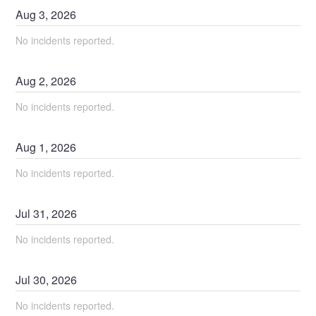
Aug
3
,
2026
No incidents reported.
Aug
2
,
2026
No incidents reported.
Aug
1
,
2026
No incidents reported.
Jul
31
,
2026
No incidents reported.
Jul
30
,
2026
No incidents reported.