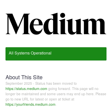
All Systems Operational
About This Site
September 2025 - Status has been moved to
https://status.medium.com
going forward. This page will no
longer be maintained and some users may end up here. Please
go to new URL for latest or open at ticket at
https://yourfriends.medium.com
.