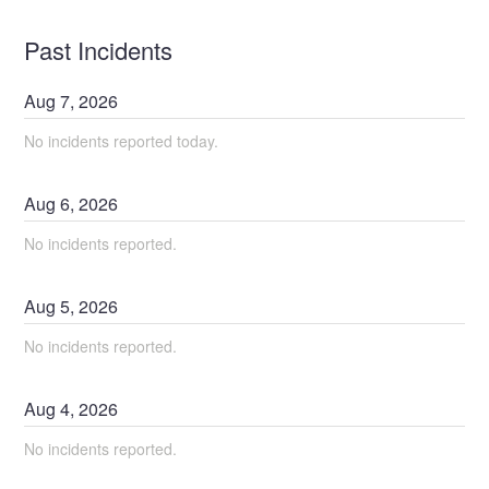
Past Incidents
Aug
7
,
2026
No incidents reported today.
Aug
6
,
2026
No incidents reported.
Aug
5
,
2026
No incidents reported.
Aug
4
,
2026
No incidents reported.