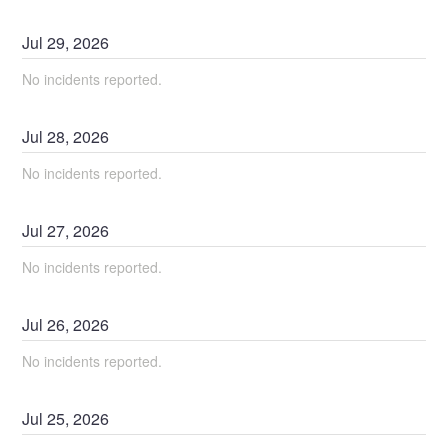
Jul
29
,
2026
No incidents reported.
Jul
28
,
2026
No incidents reported.
Jul
27
,
2026
No incidents reported.
Jul
26
,
2026
No incidents reported.
Jul
25
,
2026