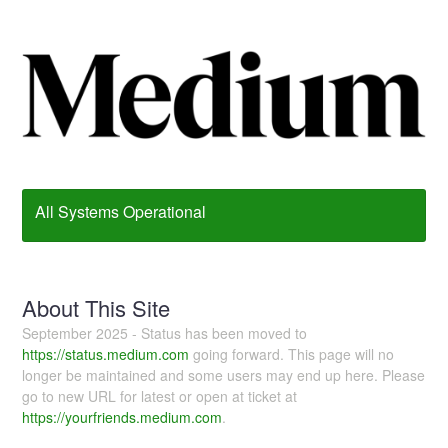
All Systems Operational
About This Site
September 2025 - Status has been moved to
https://status.medium.com
going forward. This page will no
longer be maintained and some users may end up here. Please
go to new URL for latest or open at ticket at
https://yourfriends.medium.com
.