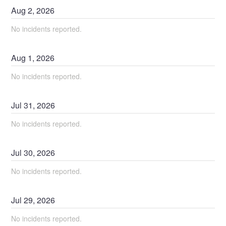
Aug
2
,
2026
No incidents reported.
Aug
1
,
2026
No incidents reported.
Jul
31
,
2026
No incidents reported.
Jul
30
,
2026
No incidents reported.
Jul
29
,
2026
No incidents reported.