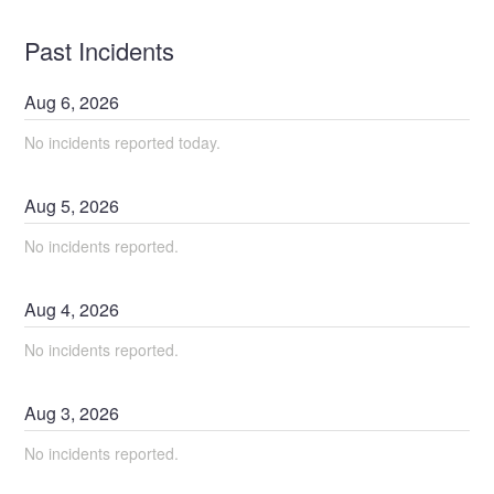
Past Incidents
Aug
6
,
2026
No incidents reported today.
Aug
5
,
2026
No incidents reported.
Aug
4
,
2026
No incidents reported.
Aug
3
,
2026
No incidents reported.