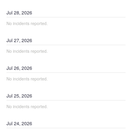
Jul
28
,
2026
No incidents reported.
Jul
27
,
2026
No incidents reported.
Jul
26
,
2026
No incidents reported.
Jul
25
,
2026
No incidents reported.
Jul
24
,
2026