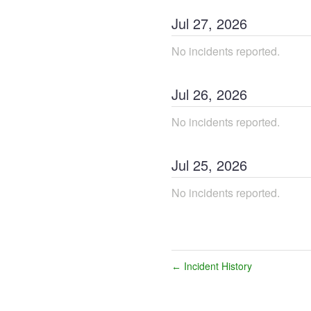
Jul
27
,
2026
No incidents reported.
Jul
26
,
2026
No incidents reported.
Jul
25
,
2026
No incidents reported.
Incident History
←