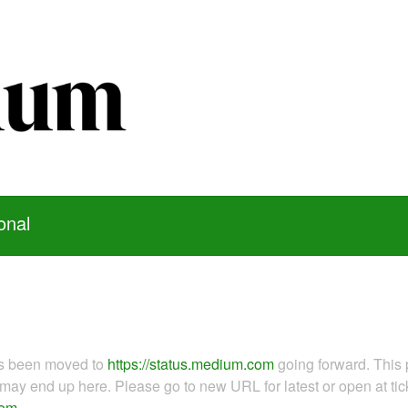
onal
as been moved to
https://status.medium.com
going forward. This 
ay end up here. Please go to new URL for latest or open at tick
com
.