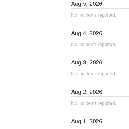
Aug
5
,
2026
No incidents reported.
Aug
4
,
2026
No incidents reported.
Aug
3
,
2026
No incidents reported.
Aug
2
,
2026
No incidents reported.
Aug
1
,
2026