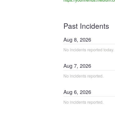
Past Incidents
Aug
8
,
2026
No incidents reported today.
Aug
7
,
2026
No incidents reported.
Aug
6
,
2026
No incidents reported.