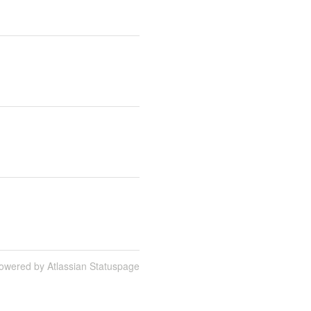
owered by Atlassian Statuspage