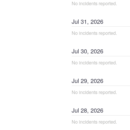
No incidents reported.
Jul
31
,
2026
No incidents reported.
Jul
30
,
2026
No incidents reported.
Jul
29
,
2026
No incidents reported.
Jul
28
,
2026
No incidents reported.