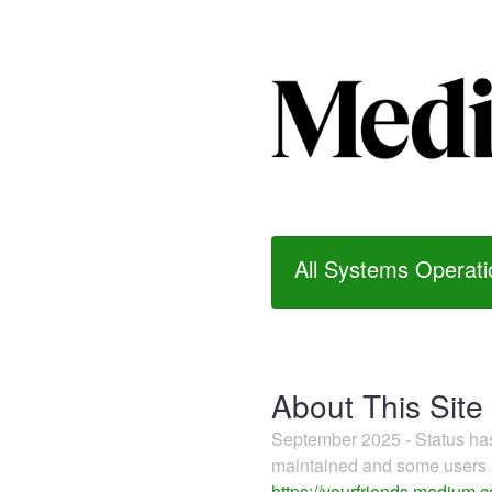
All Systems Operati
About This Site
September 2025 - Status h
maintained and some users m
https://yourfriends.medium.