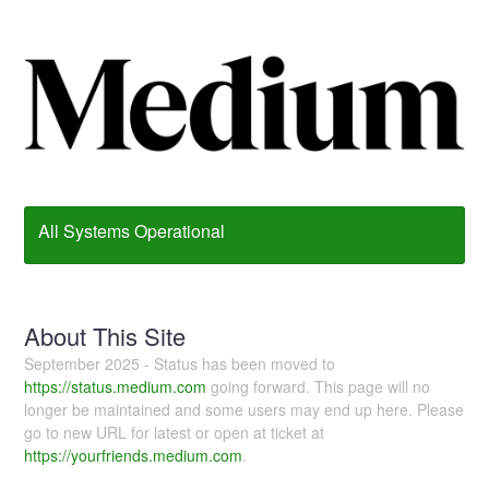
All Systems Operational
About This Site
September 2025 - Status has been moved to
https://status.medium.com
going forward. This page will no
longer be maintained and some users may end up here. Please
go to new URL for latest or open at ticket at
https://yourfriends.medium.com
.