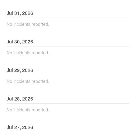
Jul
31
,
2026
No incidents reported.
Jul
30
,
2026
No incidents reported.
Jul
29
,
2026
No incidents reported.
Jul
28
,
2026
No incidents reported.
Jul
27
,
2026