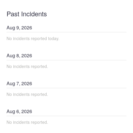
Past Incidents
Aug
9
,
2026
No incidents reported today.
Aug
8
,
2026
No incidents reported.
Aug
7
,
2026
No incidents reported.
Aug
6
,
2026
No incidents reported.