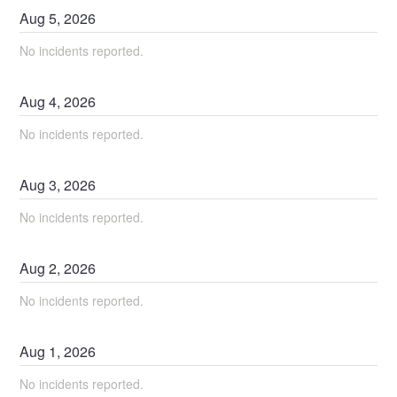
Aug
5
,
2026
No incidents reported.
Aug
4
,
2026
No incidents reported.
Aug
3
,
2026
No incidents reported.
Aug
2
,
2026
No incidents reported.
Aug
1
,
2026
No incidents reported.